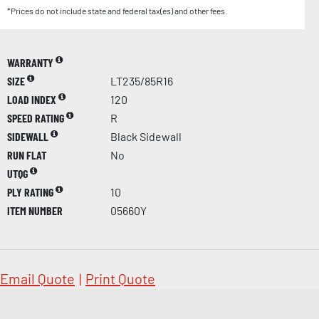
*Prices do not include state and federal tax(es) and other fees.
WARRANTY
SIZE
LT235/85R16
LOAD INDEX
120
SPEED RATING
R
SIDEWALL
Black Sidewall
RUN FLAT
No
UTQG
PLY RATING
10
ITEM NUMBER
05660Y
Email Quote
|
Print Quote