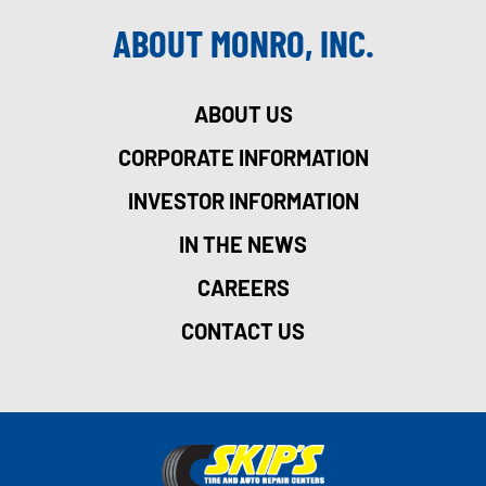
ABOUT MONRO, INC.
ABOUT US
CORPORATE INFORMATION
INVESTOR INFORMATION
IN THE NEWS
CAREERS
CONTACT US