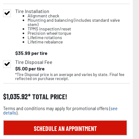
Tire Installation
Alignment check
Mounting and balancing (includes standard valve
stem)
TPMS inspection/reset
Precision wheel torque
Lifetime rotations
Lifetime rebalance
$
35.99
per tire
Tire Disposal Fee
$
5.00
per tire
*Tire Disposal price is an average and varies by state. Final fee
reflected on purchase receipt.
$
1,035.92
TOTAL PRICE!
Terms and conditions may apply for promotional offers (
see
details
).
SCHEDULE AN APPOINTMENT