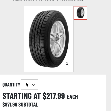
QUANTITY
STARTING AT $
217.99
EACH
$
871.96
SUBTOTAL