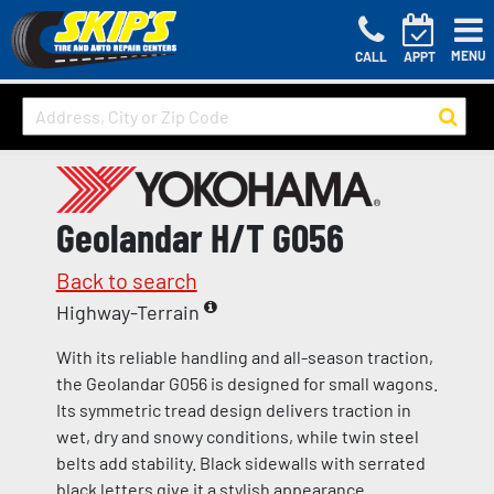
MENU
CALL
APPT
Geolandar H/T G056
Back to search
Highway-Terrain
With its reliable handling and all-season traction,
the Geolandar G056 is designed for small wagons.
Its symmetric tread design delivers traction in
wet, dry and snowy conditions, while twin steel
belts add stability. Black sidewalls with serrated
black letters give it a stylish appearance.