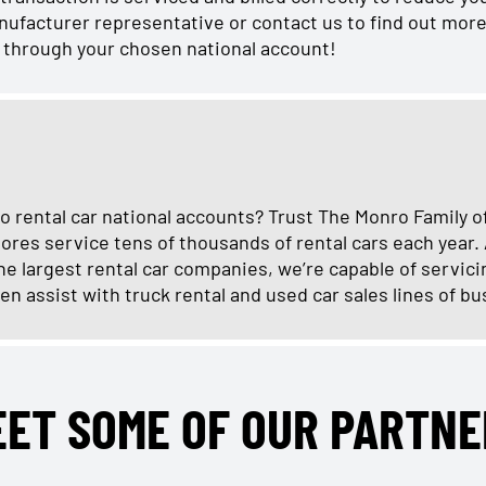
manufacturer representative or contact us to find out more
r through your chosen national account!
o rental car national accounts? Trust The Monro Family o
ores service tens of thousands of rental cars each year.
e largest rental car companies, we’re capable of servici
en assist with truck rental and used car sales lines of bu
EET SOME OF OUR PARTNE