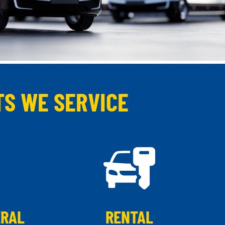
TS WE SERVICE
ERAL
RENTAL