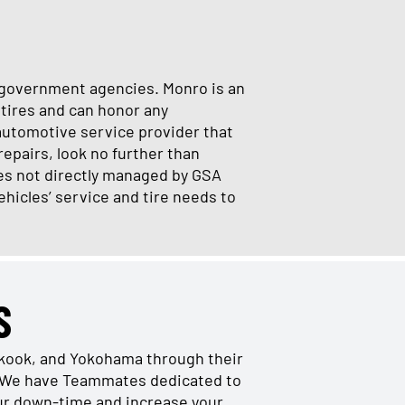
al government agencies. Monro is an
tires and can honor any
automotive service provider that
repairs, look no further than
es not directly managed by GSA
ehicles’ service and tire needs to
S
nkook, and Yokohama through their
s. We have Teammates dedicated to
our down-time and increase your