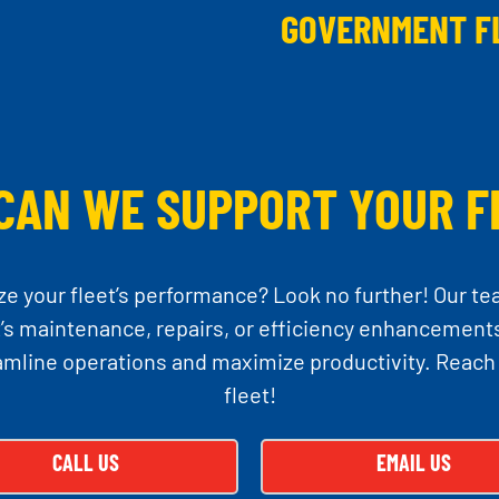
GOVERNMENT F
CAN WE SUPPORT YOUR F
ze your fleet’s performance? Look no further! Our te
 maintenance, repairs, or efficiency enhancements
amline operations and maximize productivity. Reach
fleet!
CALL US
EMAIL US