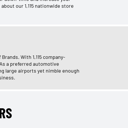
 about our 1,115 nationwide store
f Brands. With 1,115 company-
 As a preferred automotive
ng large airports yet nimble enough
siness.
RS