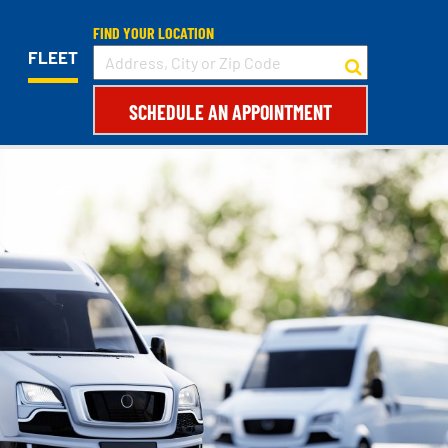
FIND YOUR LOCATION
FLEET
SCHEDULE AN APPOINTMENT