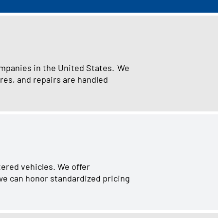
ompanies in the United States. We
res, and repairs are handled
tered vehicles. We offer
 we can honor standardized pricing