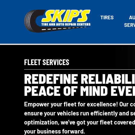
TIRES
A
SER
FLEET SERVICES
REDEFINE RELIABIL
PEACE OF MIND EVE
Empower your fleet for excellence! Our c
ensure your vehicles run efficiently and
optimization, we’ve got your fleet cover
your business forward.