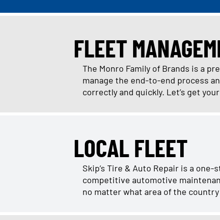
FLEET MANAGEM
The Monro Family of Brands is a pr
manage the end-to-end process and 
correctly and quickly. Let’s get you
LOCAL FLEET
Skip’s Tire & Auto Repair is a one-
competitive automotive maintenance 
no matter what area of the country 