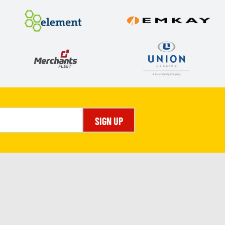
SIGN UP