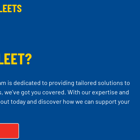
LEETS
LEET?
am is dedicated to providing tailored solutions to
, we’ve got you covered. With our expertise and
 out today and discover how we can support your