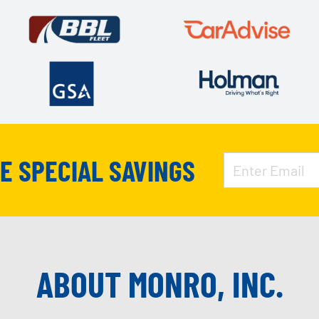
VE SPECIAL SAVINGS
ABOUT MONRO, INC.