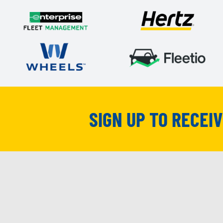
SIGN UP TO RECEI