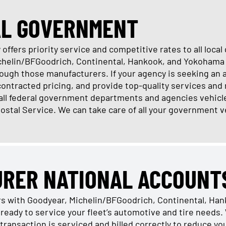
AL GOVERNMENT
offers priority service and competitive rates to all loc
ichelin/BFGoodrich, Continental, Hankook, and Yokohama 
ugh those manufacturers. If your agency is seeking an 
 contracted pricing, and provide top-quality services and 
 all federal government departments and agencies vehicl
Postal Service. We can take care of all your government v
URER NATIONAL ACCOUNT
rs with Goodyear, Michelin/BFGoodrich, Continental, Ha
ready to service your fleet’s automotive and tire need
transaction is serviced and billed correctly to reduce y