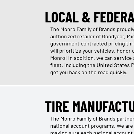
LOCAL & FEDER
The Monro Family of Brands proudly 
authorized retailer of Goodyear, M
government contracted pricing thro
will prioritize your vehicles, honor
Monro! In addition, we can service
fleet, including the United States 
get you back on the road quickly.
TIRE MANUFACT
The Monro Family of Brands partne
national account programs. We are 
making sure each national account 