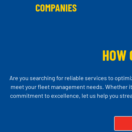
COMPANIES
HOW 
Are you searching for reliable services to optimi
meet your fleet management needs. Whether it’s
commitment to excellence, let us help you stre