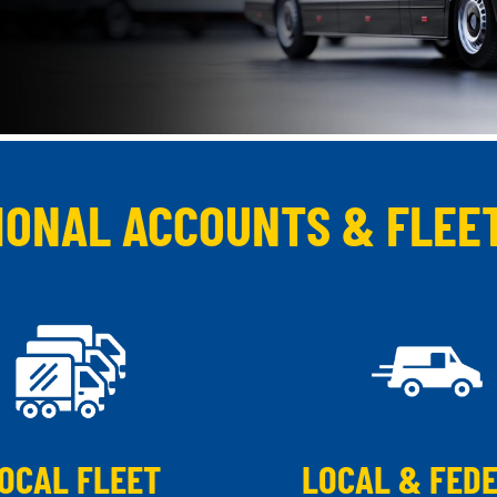
IONAL ACCOUNTS & FLEE
OCAL FLEET
LOCAL & FED