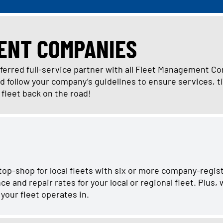
ENT COMPANIES
eferred full-service partner with all Fleet Management C
follow your company’s guidelines to ensure services, ti
r fleet back on the road!
stop-shop for local fleets with six or more company-regis
and repair rates for your local or regional fleet. Plus,
your fleet operates in.