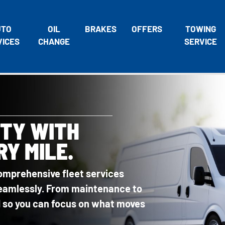
UTO
OIL
BRAKES
OFFERS
TOWING
VICES
CHANGE
SERVICE
ITY WITH
RY MILE.
omprehensive fleet services
 seamlessly. From maintenance to
ed so you can focus on what moves