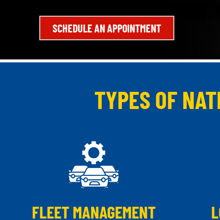
SCHEDULE AN APPOINTMENT
TYPES OF NAT
FLEET MANAGEMENT
L