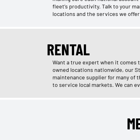
fleet’s productivity. Talk to your 
locations and the services we offe
RENTAL
Want a true expert when it comes t
owned locations nationwide, our St
maintenance supplier for many of th
to service local markets. We can ev
M