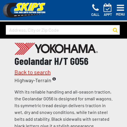
MENU
CALL
APPT
Geolandar H/T G056
Back to search
Highway-Terrain
With its reliable handling and all-season traction,
the Geolandar G056 is designed for small wagons.
Its symmetric tread design delivers traction in
wet, dry and snowy conditions, while twin steel
belts add stability. Black sidewalls with serrated
black letters give it a stylish appearance.