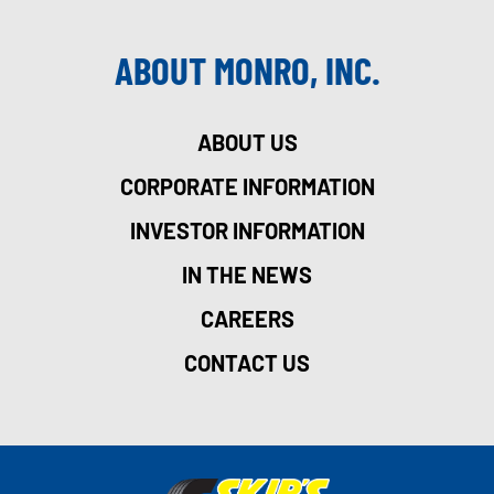
ABOUT MONRO, INC.
ABOUT US
CORPORATE INFORMATION
INVESTOR INFORMATION
IN THE NEWS
CAREERS
CONTACT US