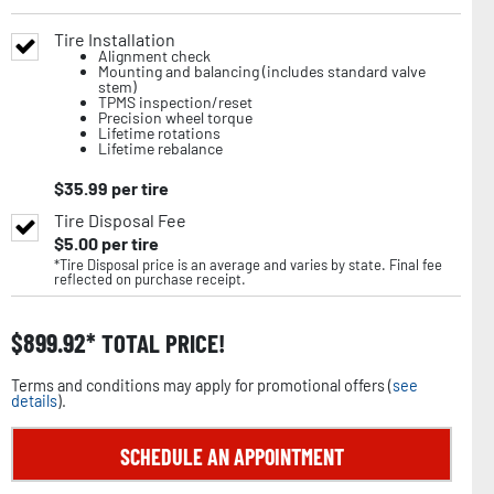
Tire Installation
Alignment check
Mounting and balancing (includes standard valve
stem)
TPMS inspection/reset
Precision wheel torque
Lifetime rotations
Lifetime rebalance
$
35.99
per tire
Tire Disposal Fee
$
5.00
per tire
*Tire Disposal price is an average and varies by state. Final fee
reflected on purchase receipt.
$
899.92
TOTAL PRICE!
Terms and conditions may apply for promotional offers (
see
details
).
SCHEDULE AN APPOINTMENT