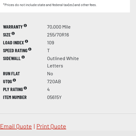
*Prices do not include state and federal tax(es) and other fees.
WARRANTY
70,000 Mile
SIZE
255/70R16
LOAD INDEX
109
SPEED RATING
T
SIDEWALL
Outlined White
Letters
RUN FLAT
No
UTQG
720AB
PLY RATING
4
ITEM NUMBER
05615Y
Email Quote
|
Print Quote