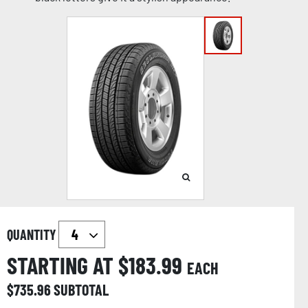
QUANTITY
STARTING AT $
183.99
EACH
$
735.96
SUBTOTAL