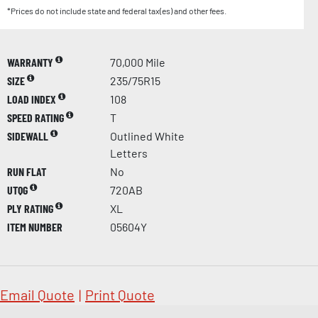
*Prices do not include state and federal tax(es) and other fees.
WARRANTY
70,000 Mile
SIZE
235/75R15
LOAD INDEX
108
SPEED RATING
T
SIDEWALL
Outlined White
Letters
RUN FLAT
No
UTQG
720AB
PLY RATING
XL
ITEM NUMBER
05604Y
Email Quote
|
Print Quote