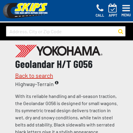
MENU
CALL
APPT
Geolandar H/T G056
Back to search
Highway-Terrain
With its reliable handling and all-season traction,
the Geolandar G056 is designed for small wagons.
Its symmetric tread design delivers traction in
wet, dry and snowy conditions, while twin steel
belts add stability. Black sidewalls with serrated
black letters give it a stylish appearance.