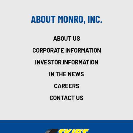
ABOUT MONRO, INC.
ABOUT US
CORPORATE INFORMATION
INVESTOR INFORMATION
IN THE NEWS
CAREERS
CONTACT US