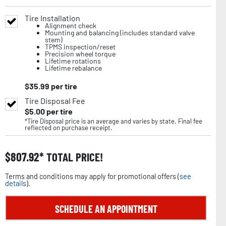
Tire Installation
Alignment check
Mounting and balancing (includes standard valve
stem)
TPMS inspection/reset
Precision wheel torque
Lifetime rotations
Lifetime rebalance
$
35.99
per tire
Tire Disposal Fee
$
5.00
per tire
*Tire Disposal price is an average and varies by state. Final fee
reflected on purchase receipt.
$
807.92
TOTAL PRICE!
Terms and conditions may apply for promotional offers (
see
details
).
SCHEDULE AN APPOINTMENT