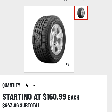
QUANTITY
STARTING AT $
160.99
EACH
$
643.96
SUBTOTAL