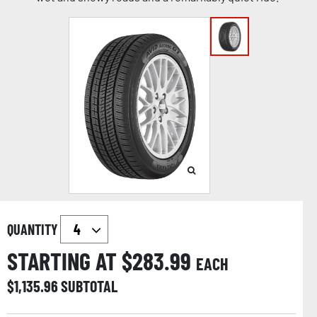
QUANTITY
STARTING AT $
283.99
EACH
$
1,135.96
SUBTOTAL