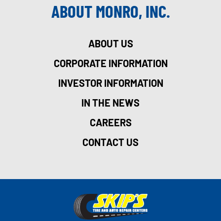
ABOUT MONRO, INC.
ABOUT US
CORPORATE INFORMATION
INVESTOR INFORMATION
IN THE NEWS
CAREERS
CONTACT US