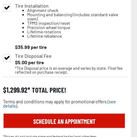
Tire Installation
Alignment check
Mounting and balancing (includes standard valve
stem)
TPMS inspection/reset
Precision wheel torque
Lifetime rotations
Lifetime rebalance
$
35.99
per tire
Tire Disposal Fee
$
5.00
per tire
*Tire Disposal price is an average and varies by state. Final fee
reflected on purchase receipt.
$
1,299.92
TOTAL PRICE!
Terms and conditions may apply for promotional offers (
see
details
).
SCHEDULE AN APPOINTMENT
*Prices do not include state and federal tax(es) and other fees.