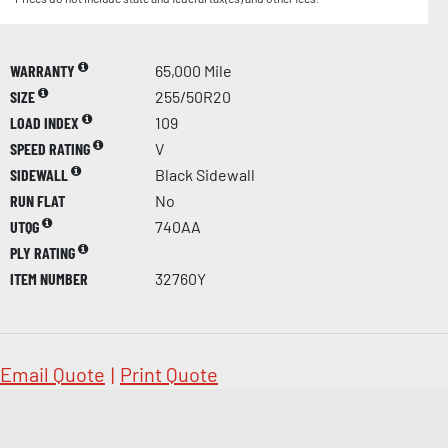
WARRANTY
65,000 Mile
SIZE
255/50R20
LOAD INDEX
109
SPEED RATING
V
SIDEWALL
Black Sidewall
RUN FLAT
No
UTQG
740AA
PLY RATING
ITEM NUMBER
32760Y
Email Quote
|
Print Quote