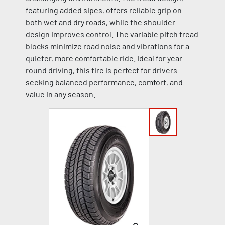
featuring added sipes, offers reliable grip on
both wet and dry roads, while the shoulder
design improves control. The variable pitch tread
blocks minimize road noise and vibrations for a
quieter, more comfortable ride. Ideal for year-
round driving, this tire is perfect for drivers
seeking balanced performance, comfort, and
value in any season.