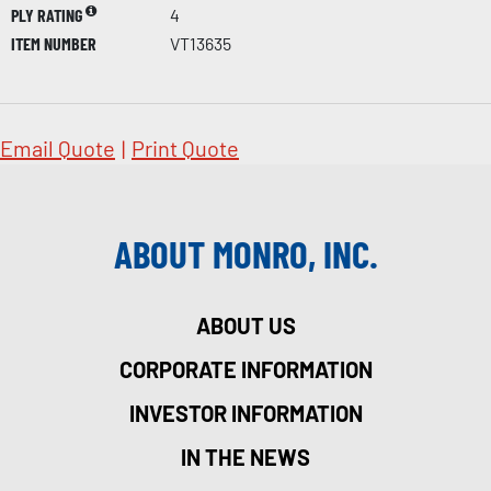
PLY RATING
4
ITEM NUMBER
VT13635
Email Quote
|
Print Quote
ABOUT MONRO, INC.
ABOUT US
CORPORATE INFORMATION
INVESTOR INFORMATION
IN THE NEWS