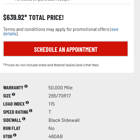
$
639.92
TOTAL PRICE!
Terms and conditions may apply for promotional offers (
see
details
).
SCHEDULE AN APPOINTMENT
*Prices do not include state and federal tax(es) and other fees.
WARRANTY
50,000 Mile
SIZE
265/70R17
LOAD INDEX
115
SPEED RATING
T
SIDEWALL
Black Sidewall
RUN FLAT
No
UTQG
460AB