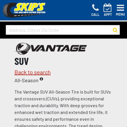
MENU
CALL
APPT
SUV
Back to search
All-Season
The Vantage SUV All-Season Tire is built for SUVs
and crossovers (CUVs), providing exceptional
traction and durability. With deep grooves for
enhanced wet traction and extended tire life, it
ensures safety and performance even in
challenging environments. The tread design,