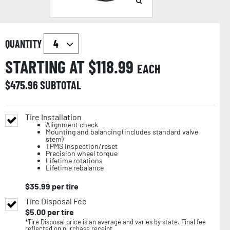
QUANTITY
STARTING AT $
118.99
EACH
$
475.96
SUBTOTAL
Tire Installation
Alignment check
Mounting and balancing (includes standard valve
stem)
TPMS inspection/reset
Precision wheel torque
Lifetime rotations
Lifetime rebalance
$
35.99
per tire
Tire Disposal Fee
$
5.00
per tire
*Tire Disposal price is an average and varies by state. Final fee
reflected on purchase receipt.