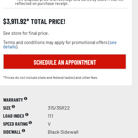
reflected on purchase receipt.
$
3,911.92
TOTAL PRICE!
See store for final price.
Terms and conditions may apply for promotional offers (
see
details
).
SCHEDULE AN APPOINTMENT
*Prices do not include state and federal tax(es) and other fees.
WARRANTY
SIZE
315/35R22
LOAD INDEX
111
SPEED RATING
V
SIDEWALL
Black Sidewall