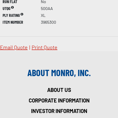
RUN FLAT
No
UTQG
500AA
PLY RATING
XL
ITEM NUMBER
3965300
Email Quote
|
Print Quote
ABOUT MONRO, INC.
ABOUT US
CORPORATE INFORMATION
INVESTOR INFORMATION