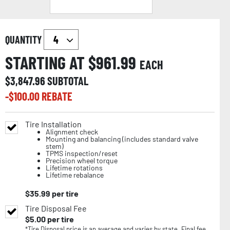
QUANTITY
STARTING AT $
961.99
EACH
$
3,847.96
SUBTOTAL
-$
100.00
REBATE
Tire Installation
Alignment check
Mounting and balancing (includes standard valve
stem)
TPMS inspection/reset
Precision wheel torque
Lifetime rotations
Lifetime rebalance
$
35.99
per tire
Tire Disposal Fee
$
5.00
per tire
*Tire Disposal price is an average and varies by state. Final fee