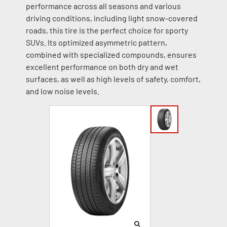
performance across all seasons and various
driving conditions, including light snow-covered
roads, this tire is the perfect choice for sporty
SUVs. Its optimized asymmetric pattern,
combined with specialized compounds, ensures
excellent performance on both dry and wet
surfaces, as well as high levels of safety, comfort,
and low noise levels.