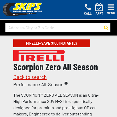
MENU
CALL
APPT
PIRELLI—SAVE $100 INSTANTLY
Scorpion Zero All Season
Back to search
Performance All-Season
The SCORPION™ ZERO ALL SEASON is an Ultra-
High Performance SUV M+S tire, specifically
designed for premium and prestigious OE car
makers. Engineered to deliver outstanding