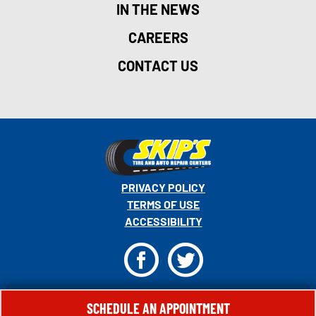
IN THE NEWS
CAREERS
CONTACT US
PRIVACY POLICY
TERMS OF USE
ACCESSIBILITY
F
T
© 2026 MONRO, INC. ALL RIGHTS RESERVED.
SCHEDULE AN APPOINTMENT