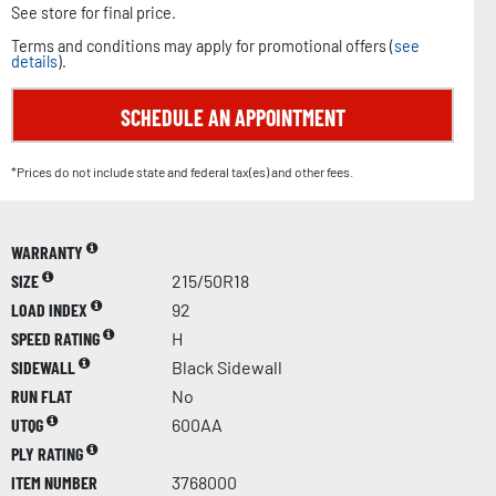
See store for final price.
Terms and conditions may apply for promotional offers (
see
details
).
SCHEDULE AN APPOINTMENT
*Prices do not include state and federal tax(es) and other fees.
WARRANTY
SIZE
215/50R18
LOAD INDEX
92
SPEED RATING
H
SIDEWALL
Black Sidewall
RUN FLAT
No
UTQG
600AA
PLY RATING
ITEM NUMBER
3768000