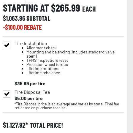
STARTING AT $
265.99
EACH
$
1,063.96
SUBTOTAL
-$
100.00
REBATE
Tire Installation
Alignment check
Mounting and balancing (includes standard valve
stem)
TPMS inspection/reset
Precision wheel torque
Lifetime rotations
Lifetime rebalance
$
35.99
per tire
Tire Disposal Fee
$
5.00
per tire
*Tire Disposal price is an average and varies by state. Final fee
reflected on purchase receipt.
$
1,127.92
TOTAL PRICE!