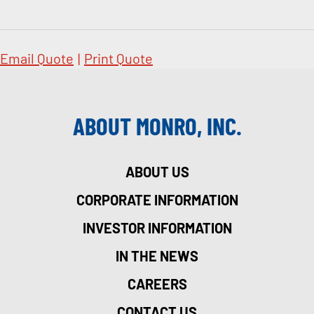
Email Quote
|
Print Quote
ABOUT MONRO, INC.
ABOUT US
CORPORATE INFORMATION
INVESTOR INFORMATION
IN THE NEWS
CAREERS
CONTACT US