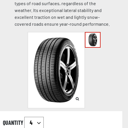
types of road surfaces, regardless of the
weather. Its exceptional lateral stability and
excellent traction on wet and lightly snow-
covered roads ensure year-round performance.
QUANTITY