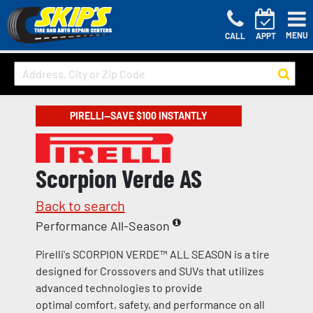
MENU
CALL
APPT
PIRELLI—SAVE $100 INSTANTLY
Scorpion Verde AS
Back to search
Performance All-Season
Pirelli's SCORPION VERDE™ ALL SEASON is a tire
designed for Crossovers and SUVs that utilizes
advanced technologies to provide
optimal comfort, safety, and performance on all