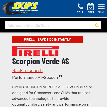
MENU
CALL
APPT
PIRELLI—SAVE $100 INSTANTLY
Scorpion Verde AS
Back to search
Performance All-Season
Pirelli's SCORPION VERDE™ ALL SEASON is a tire
designed for Crossovers and SUVs that utilizes
advanced technologies to provide
optimal comfort, safety, and performance on all