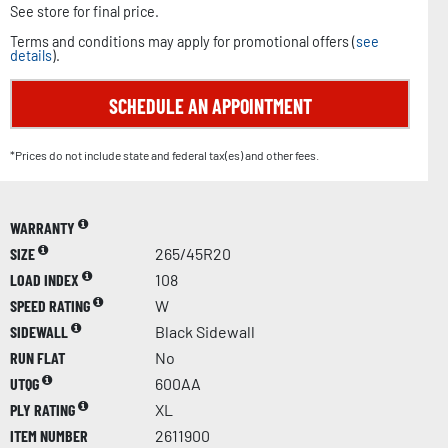
See store for final price.
Terms and conditions may apply for promotional offers (
see
details
).
SCHEDULE AN APPOINTMENT
*Prices do not include state and federal tax(es) and other fees.
WARRANTY
SIZE
265/45R20
LOAD INDEX
108
SPEED RATING
W
SIDEWALL
Black Sidewall
RUN FLAT
No
UTQG
600AA
PLY RATING
XL
ITEM NUMBER
2611900