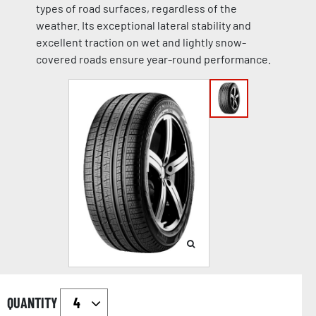
types of road surfaces, regardless of the
weather. Its exceptional lateral stability and
excellent traction on wet and lightly snow-
covered roads ensure year-round performance.
QUANTITY