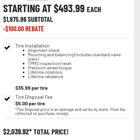
STARTING AT $
493.99
EACH
$
1,975.96
SUBTOTAL
-$
100.00
REBATE
Tire Installation
Alignment check
Mounting and balancing (includes standard valve
stem)
TPMS inspection/reset
Precision wheel torque
Lifetime rotations
Lifetime rebalance
$
35.99
per tire
Tire Disposal Fee
$
5.00
per tire
*Tire Disposal price is an average and varies by state. Final fee
reflected on purchase receipt.
$
2,039.92
TOTAL PRICE!