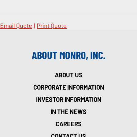
Email Quote
|
Print Quote
ABOUT MONRO, INC.
ABOUT US
CORPORATE INFORMATION
INVESTOR INFORMATION
IN THE NEWS
CAREERS
CONTACT US