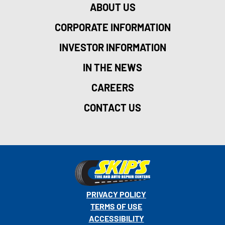
ABOUT US
CORPORATE INFORMATION
INVESTOR INFORMATION
IN THE NEWS
CAREERS
CONTACT US
PRIVACY POLICY
TERMS OF USE
ACCESSIBILITY