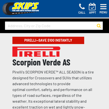
MENU
CALL
APPT
PIRELLI—SAVE $100 INSTANTLY
Scorpion Verde AS
Pirelli's SCORPION VERDE™ ALL SEASON is a tire
designed for Crossovers and SUVs that utilizes
advanced technologies to provide
optimal comfort, safety, and performance on all
types of road surfaces, regardless of the
weather. Its exceptional lateral stability and
excellent traction on wet and lightly snow-