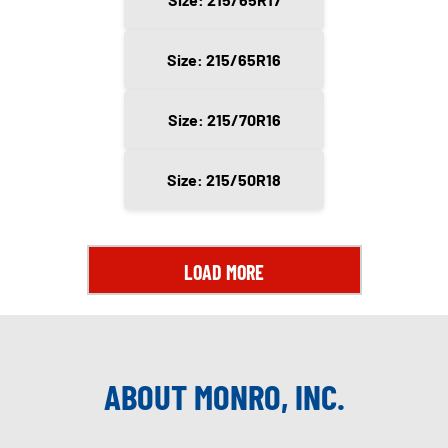
Size: 215/65R16
Size: 215/70R16
Size: 215/50R18
LOAD MORE
ABOUT MONRO, INC.