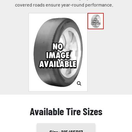
covered roads ensure year-round performance.
Available Tire Sizes
Size: 215/65R17