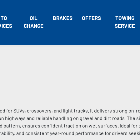
UTO
OIL
BRAKES
OFFERS
TOWING
VICES
CHANGE
SERVICE
ned for SUVs, crossovers, and light trucks. It delivers strong on
 on highways and reliable handling on gravel and dirt roads. The si
pattern, ensures confident traction on wet surfaces. Ideal for
, durability, and consistent year-round performance for drivers see