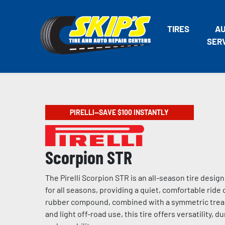
TIRES
A
SER
PIRELLI—SAVE $100 INSTANTLY
Scorpion STR
The Pirelli Scorpion STR is an all-season tire desig
for all seasons, providing a quiet, comfortable ride
rubber compound, combined with a symmetric tread 
and light off-road use, this tire offers versatility