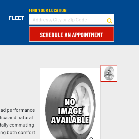
FIND YOUR LOCATION
FLEET
SCHEDULE AN APPOINTMENT
-road performance
lica and natural
 daily commuting
king both comfort