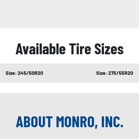
Available Tire Sizes
Size: 245/50R20
Size: 275/55R20
ABOUT MONRO, INC.