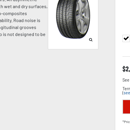
h wet and dry surfaces,
no-composites
bility. Road noise is
ngitudinal grooves
o is not designed to be
$
2
See 
Term
(
see
*Pric