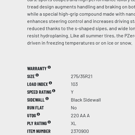
tread design augments handling and braking on bot
while a special high-grip compound made with na
enhances steering control and increases driving sta
reduced thanks to the s-shaped sipes, and wide lo
resist hydroplaning. Like all summer tires, the PZer
driven in freezing temperatures or on ice or snow.
WARRANTY
SIZE
275/35R21
LOAD INDEX
103
SPEED RATING
Y
SIDEWALL
Black Sidewall
RUN FLAT
No
UTQG
220 AA A
PLY RATING
XL
ITEM NUMBER
2370900