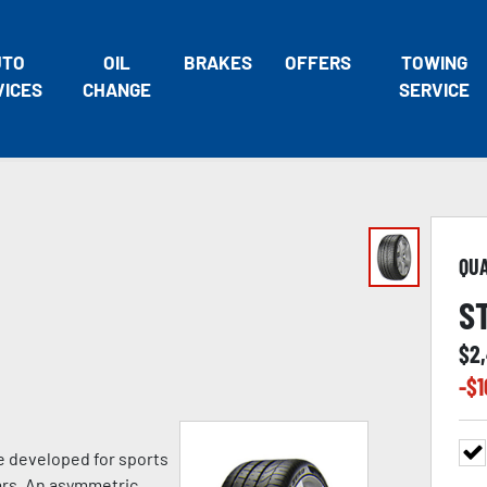
UTO
OIL
BRAKES
OFFERS
TOWING
VICES
CHANGE
SERVICE
QU
S
$
2
-$
1
e developed for sports
ars. An asymmetric