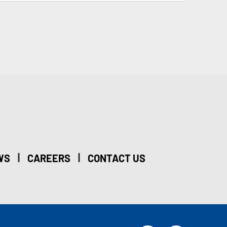
|
|
WS
CAREERS
CONTACT US