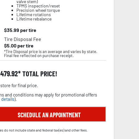
valve stem)
TPMS inspection/reset
Precision wheel torque
Lifetime rotations
Lifetime rebalance
$
35.99
per tire
Tire Disposal Fee
$
5.00
per tire
*Tire Disposal price is an average and varies by state.
Final fee reflected on purchase receipt.
,479.92
TOTAL PRICE!
store for final price.
s and conditions may apply for promotional offers
 details
).
SCHEDULE AN APPOINTMENT
es do not include state and federal tax(es) and other fees.