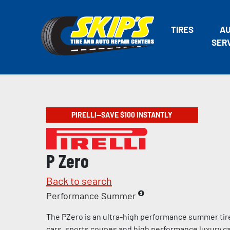
TIRES
A
SER
PIRELLI—SAVE $100 INSTANTLY
P Zero
Back to search
Performance Summer
The PZero is an ultra-high performance summer tir
cars, sports coupes and high performance luxury c