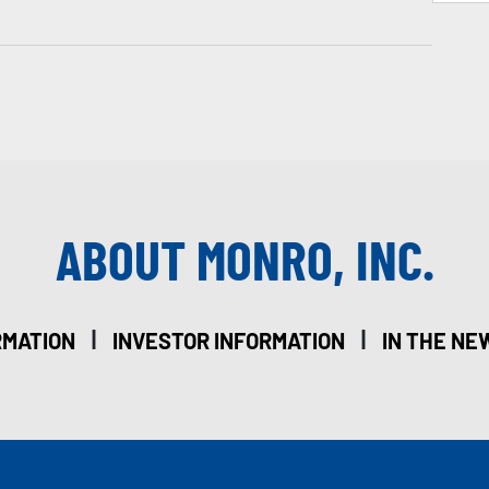
ABOUT MONRO, INC.
|
|
RMATION
INVESTOR INFORMATION
IN THE NE