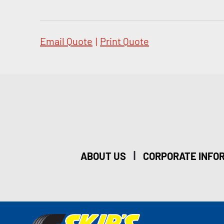
Email Quote
|
Print Quote
|
ABOUT US
CORPORATE INFO