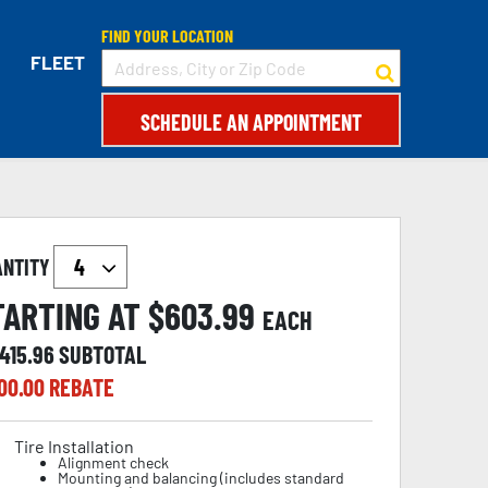
FIND YOUR LOCATION
FLEET
SCHEDULE AN APPOINTMENT
ANTITY
TARTING AT $
603.99
EACH
,415.96
SUBTOTAL
00.00
REBATE
Tire Installation
Alignment check
Mounting and balancing (includes standard