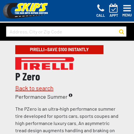
MENU
CALL
APPT
PIRELLI—SAVE $100 INSTANTLY
P Zero
Back to search
Performance Summer
The PZero is an ultra-high performance summer
tire developed for sports cars, sports coupes and
high performance luxury cars. An asymmetric
tread design augments handling and braking on