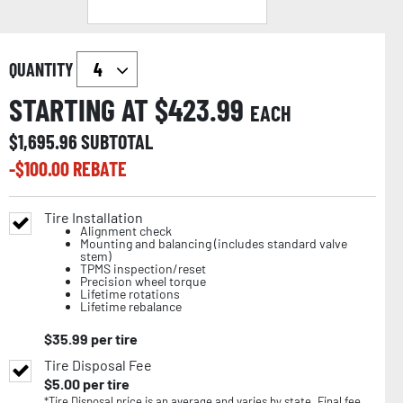
QUANTITY
STARTING AT $
423.99
EACH
$
1,695.96
SUBTOTAL
-$
100.00
REBATE
Tire Installation
Alignment check
Mounting and balancing (includes standard valve
stem)
TPMS inspection/reset
Precision wheel torque
Lifetime rotations
Lifetime rebalance
$
35.99
per tire
Tire Disposal Fee
$
5.00
per tire
*Tire Disposal price is an average and varies by state. Final fee