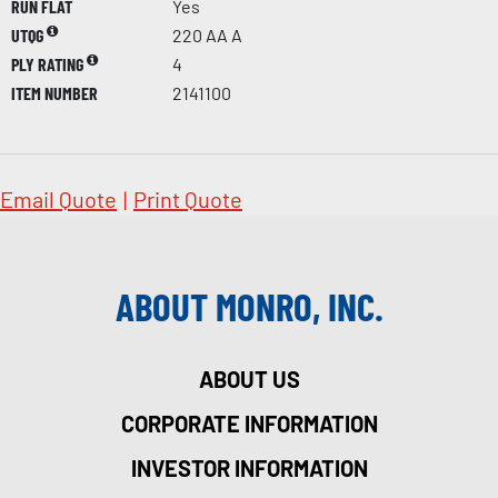
RUN FLAT
Yes
UTQG
220 AA A
PLY RATING
4
ITEM NUMBER
2141100
Email Quote
|
Print Quote
ABOUT MONRO, INC.
ABOUT US
CORPORATE INFORMATION
INVESTOR INFORMATION