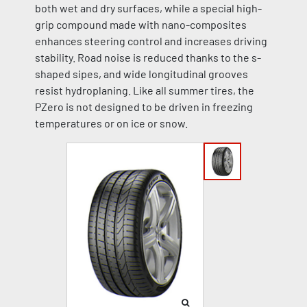
both wet and dry surfaces, while a special high-
grip compound made with nano-composites
enhances steering control and increases driving
stability. Road noise is reduced thanks to the s-
shaped sipes, and wide longitudinal grooves
resist hydroplaning. Like all summer tires, the
PZero is not designed to be driven in freezing
temperatures or on ice or snow.