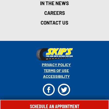
IN THE NEWS
CAREERS
CONTACT US
PRIVACY POLICY
TERMS OF USE
ACCESSIBILITY
F
T
© 2026 MONRO, INC. ALL RIGHTS RESERVED.
SCHEDULE AN APPOINTMENT