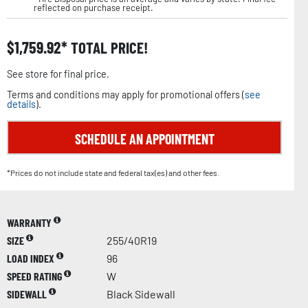
reflected on purchase receipt.
$
1,759.92
TOTAL PRICE!
See store for final price.
Terms and conditions may apply for promotional offers (
see
details
).
SCHEDULE AN APPOINTMENT
*Prices do not include state and federal tax(es) and other fees.
WARRANTY
SIZE
255/40R19
LOAD INDEX
96
SPEED RATING
W
SIDEWALL
Black Sidewall