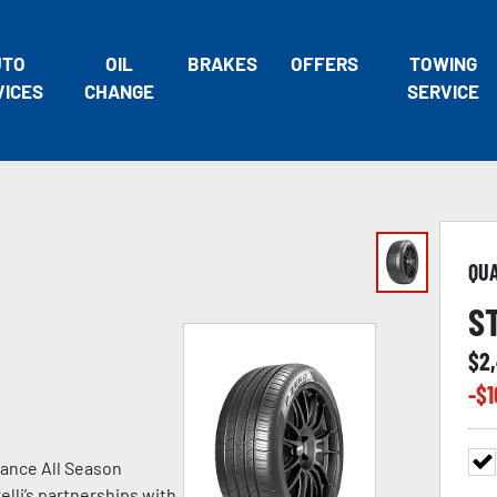
UTO
OIL
BRAKES
OFFERS
TOWING
VICES
CHANGE
SERVICE
QU
S
$
2
-$
1
ance All Season
lli’s partnerships with