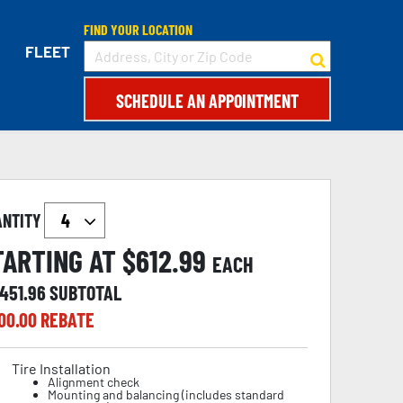
FIND YOUR LOCATION
FLEET
SCHEDULE AN APPOINTMENT
ANTITY
TARTING AT $
612.99
EACH
,451.96
SUBTOTAL
00.00
REBATE
Tire Installation
Alignment check
Mounting and balancing (includes standard