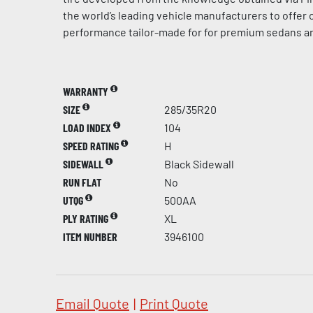
the world’s leading vehicle manufacturers to offer
performance tailor-made for for premium sedans a
WARRANTY
SIZE
285/35R20
LOAD INDEX
104
SPEED RATING
H
SIDEWALL
Black Sidewall
RUN FLAT
No
UTQG
500AA
PLY RATING
XL
ITEM NUMBER
3946100
Email Quote
|
Print Quote