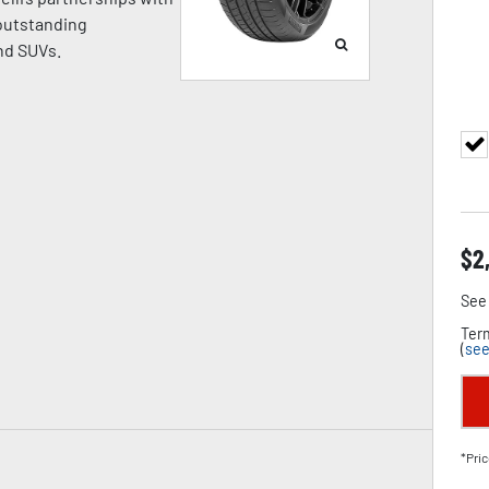
 outstanding
nd SUVs.
$
2
See 
Term
(
see
*Pric