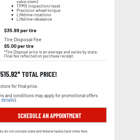
valve stem)
TPMS inspection/reset
Precision wheel torque
Lifetime rotations
Lifetime rebalance
$
35.99
per tire
Tire Disposal Fee
$
5.00
per tire
*Tire Disposal price is an average and varies by state.
Final fee reflected on purchase receipt.
,515.92
TOTAL PRICE!
store for final price.
s and conditions may apply for promotional offers
 details
).
SCHEDULE AN APPOINTMENT
es do not include state and federal tax(es) and other fees.