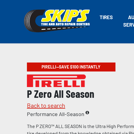
TIRES
A
SER
PIRELLI—SAVE $100 INSTANTLY
P Zero All Season
Back to search
Performance All-Season
The P ZERO™ ALL SEASON is the Ultra High Perform
tire developed from the knowledge obtained via Pire