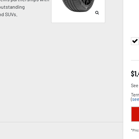
 outstanding
nd SUVs.
$
1
See 
Term
(
see
*Pric