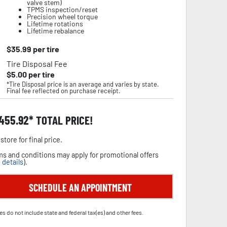
valve stem)
TPMS inspection/reset
Precision wheel torque
Lifetime rotations
Lifetime rebalance
$
35.99
per tire
Tire Disposal Fee
$
5.00
per tire
*Tire Disposal price is an average and varies by state.
Final fee reflected on purchase receipt.
,455.92
TOTAL PRICE!
store for final price.
s and conditions may apply for promotional offers
 details
).
SCHEDULE AN APPOINTMENT
es do not include state and federal tax(es) and other fees.