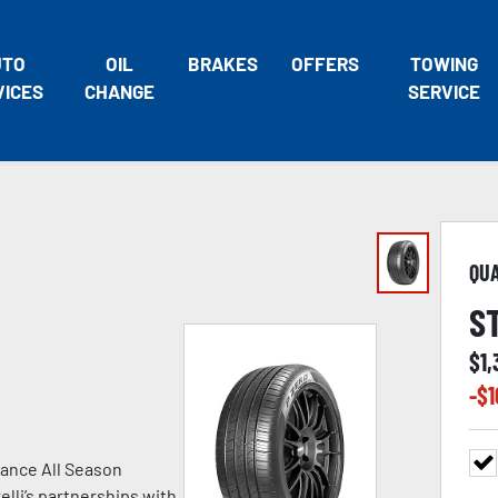
UTO
OIL
BRAKES
OFFERS
TOWING
VICES
CHANGE
SERVICE
QU
S
$
1,
-$
1
ance All Season
lli’s partnerships with