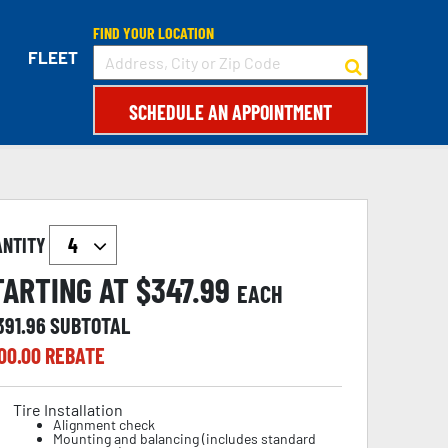
FIND YOUR LOCATION
FLEET
SCHEDULE AN APPOINTMENT
ANTITY
TARTING AT $
347.99
EACH
391.96
SUBTOTAL
00.00
REBATE
Tire Installation
Alignment check
Mounting and balancing (includes standard