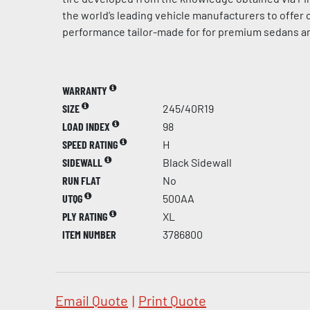
the world’s leading vehicle manufacturers to offer
performance tailor-made for for premium sedans a
WARRANTY
SIZE
245/40R19
LOAD INDEX
98
SPEED RATING
H
SIDEWALL
Black Sidewall
RUN FLAT
No
UTQG
500AA
PLY RATING
XL
ITEM NUMBER
3786800
Email Quote
|
Print Quote