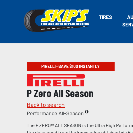
TIRES
A
SER
PIRELLI—SAVE $100 INSTANTLY
P Zero All Season
Back to search
Performance All-Season
The P ZERO™ ALL SEASON is the Ultra High Perform
tire developed from the knowledge obtained via Pire