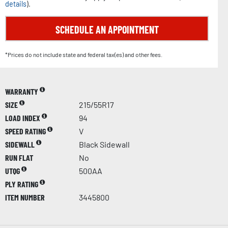
details
).
SCHEDULE AN APPOINTMENT
*Prices do not include state and federal tax(es) and other fees.
WARRANTY
SIZE
215/55R17
LOAD INDEX
94
SPEED RATING
V
SIDEWALL
Black Sidewall
RUN FLAT
No
UTQG
500AA
PLY RATING
ITEM NUMBER
3445800