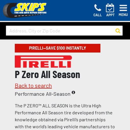
MENU
CALL
APPT
PIRELLI—SAVE $100 INSTANTLY
P Zero All Season
Back to search
Performance All-Season
The P ZERO™ ALL SEASON is the Ultra High
Performance All Season tire developed from the
knowledge obtained via Pirelli’s partnerships
with the world’s leading vehicle manufacturers to