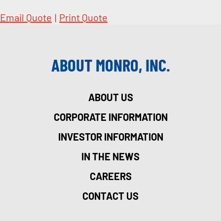
Email Quote
|
Print Quote
ABOUT MONRO, INC.
ABOUT US
CORPORATE INFORMATION
INVESTOR INFORMATION
IN THE NEWS
CAREERS
CONTACT US