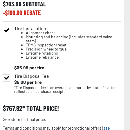
$
703.96
SUBTOTAL
-$
100.00
REBATE
Tire Installation
Alignment check
Mounting and balancing (includes standard valve
stem)
TPMS inspection/reset
Precision wheel torque
Lifetime rotations
Lifetime rebalance
$
35.99
per tire
Tire Disposal Fee
$
5.00
per tire
*Tire Disposal price is an average and varies by state. Final fee
reflected on purchase receipt.
$
767.92
TOTAL PRICE!
See store for final price.
Terms and conditions may apply for promotional offers (
see