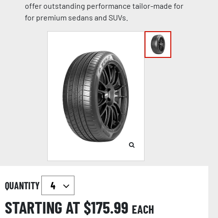
offer outstanding performance tailor-made for
for premium sedans and SUVs.
QUANTITY
STARTING AT $
175.99
EACH