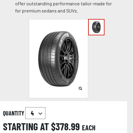
offer outstanding performance tailor-made for
for premium sedans and SUVs.
QUANTITY
STARTING AT $
378.99
EACH