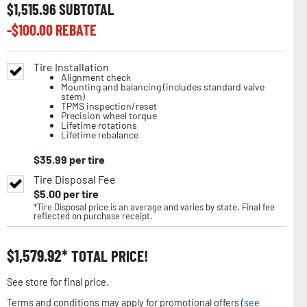
$
1,515.96
SUBTOTAL
-$
100.00
REBATE
Tire Installation
Alignment check
Mounting and balancing (includes standard valve
stem)
TPMS inspection/reset
Precision wheel torque
Lifetime rotations
Lifetime rebalance
$
35.99
per tire
Tire Disposal Fee
$
5.00
per tire
*Tire Disposal price is an average and varies by state. Final fee
reflected on purchase receipt.
$
1,579.92
TOTAL PRICE!
See store for final price.
Terms and conditions may apply for promotional offers (
see