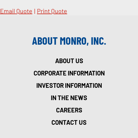
Email Quote
|
Print Quote
ABOUT MONRO, INC.
ABOUT US
CORPORATE INFORMATION
INVESTOR INFORMATION
IN THE NEWS
CAREERS
CONTACT US