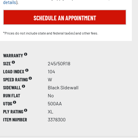
details
).
SCHEDULE AN APPOINTMENT
*Prices do not include state and federal tax(es) and other fees.
WARRANTY
SIZE
245/50R18
LOAD INDEX
104
SPEED RATING
W
SIDEWALL
Black Sidewall
RUN FLAT
No
UTQG
500AA
PLY RATING
XL
ITEM NUMBER
3378300