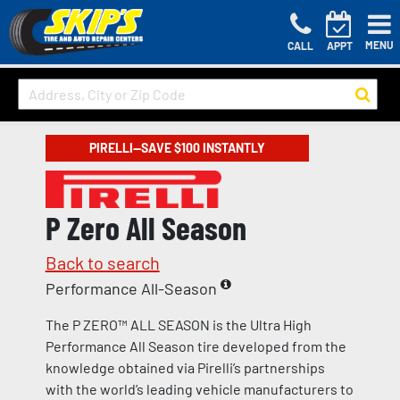
MENU
CALL
APPT
PIRELLI—SAVE $100 INSTANTLY
P Zero All Season
Back to search
Performance All-Season
The P ZERO™ ALL SEASON is the Ultra High
Performance All Season tire developed from the
knowledge obtained via Pirelli’s partnerships
with the world’s leading vehicle manufacturers to