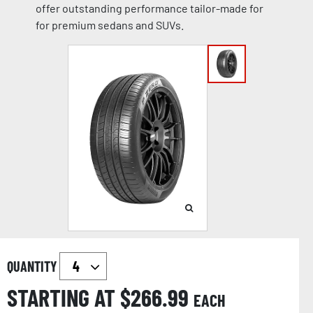
offer outstanding performance tailor-made for
for premium sedans and SUVs.
QUANTITY
STARTING AT $
266.99
EACH