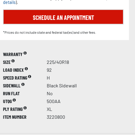
details
).
SCHEDULE AN APPOINTMENT
*Prices do not include state and federal tax(es) and other fees.
WARRANTY
SIZE
225/40R18
LOAD INDEX
92
SPEED RATING
H
SIDEWALL
Black Sidewall
RUN FLAT
No
UTQG
500AA
PLY RATING
XL
ITEM NUMBER
3220800