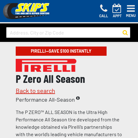
MENU
CALL
APPT
PIRELLI—SAVE $100 INSTANTLY
P Zero All Season
Back to search
Performance All-Season
The P ZERO™ ALL SEASON is the Ultra High
Performance All Season tire developed from the
knowledge obtained via Pirelli’s partnerships
with the world’s leading vehicle manufacturers to