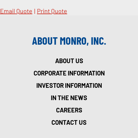
Email Quote
|
Print Quote
ABOUT MONRO, INC.
ABOUT US
CORPORATE INFORMATION
INVESTOR INFORMATION
IN THE NEWS
CAREERS
CONTACT US