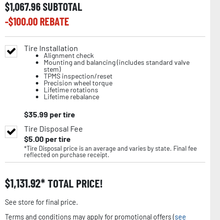
$
1,067.96
SUBTOTAL
-$
100.00
REBATE
Tire Installation
Alignment check
Mounting and balancing (includes standard valve
stem)
TPMS inspection/reset
Precision wheel torque
Lifetime rotations
Lifetime rebalance
$
35.99
per tire
Tire Disposal Fee
$
5.00
per tire
*Tire Disposal price is an average and varies by state. Final fee
reflected on purchase receipt.
$
1,131.92
TOTAL PRICE!
See store for final price.
Terms and conditions may apply for promotional offers (
see