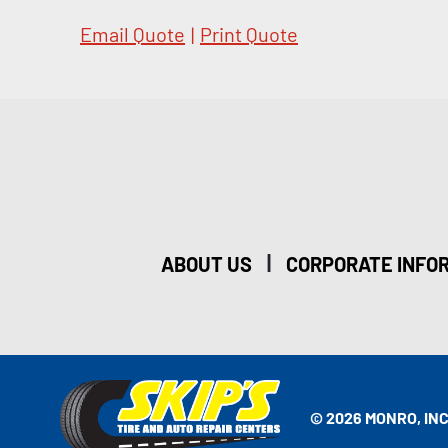
Email Quote
|
Print Quote
|
ABOUT US
CORPORATE INFO
© 2026 MONRO, INC