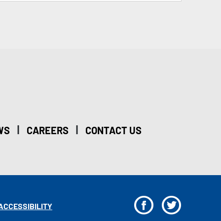
|
|
WS
CAREERS
CONTACT US
F
T
ACCESSIBILITY