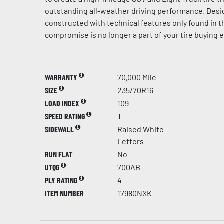
outstanding all-weather driving performance. Des
constructed with technical features only found in 
compromise is no longer a part of your tire buying 
WARRANTY
70,000 Mile
SIZE
235/70R16
LOAD INDEX
109
SPEED RATING
T
SIDEWALL
Raised White
Letters
RUN FLAT
No
UTQG
700AB
PLY RATING
4
ITEM NUMBER
17980NXK