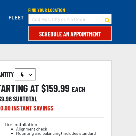
FIND YOUR LOCATION
FLEET
SCHEDULE AN APPOINTMENT
ANTITY
TARTING AT $
159.99
EACH
39.96
SUBTOTAL
0.00
INSTANT SAVINGS
Tire Installation
Alignment check
Mounting and balancing (includes standard