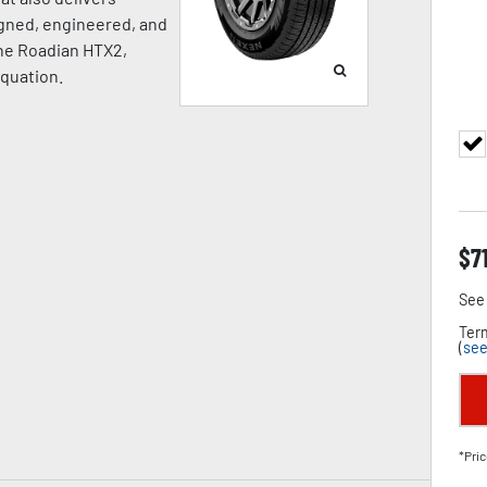
igned, engineered, and
the Roadian HTX2,
equation.
$
7
See 
Term
(
see
*Pric