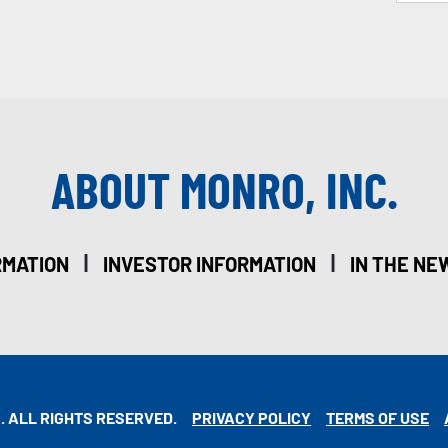
ABOUT MONRO, INC.
|
|
RMATION
INVESTOR INFORMATION
IN THE NE
. ALL RIGHTS RESERVED.
PRIVACY POLICY
TERMS OF USE