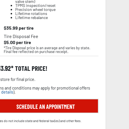
valve stem)
TPMS inspection/reset
Precision wheel torque
Lifetime rotations
Lifetime rebalance
$
35.99
per tire
Tire Disposal Fee
$
5.00
per tire
*Tire Disposal price is an average and varies by state.
Final fee reflected on purchase receipt.
13.92
TOTAL PRICE!
store for final price.
s and conditions may apply for promotional offers
 details
).
SCHEDULE AN APPOINTMENT
es do not include state and federal tax(es) and other fees.