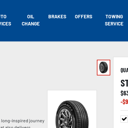
UTO
OIL
BRAKES
OFFERS
TOWING
VICES
CHANGE
SERVICE
QU
S
$
6
-$
9
a long-inspired journey
at also delivers