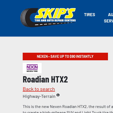
TIRES
A
SER
NEXEN – SAVE UP TO $90 INSTANTLY
Roadian HTX2
Back to search
Highway-Terrain
This is the new Nexen Roadian HTX2, the result of 
to create a high-mileage SUV and Light Truck tire th