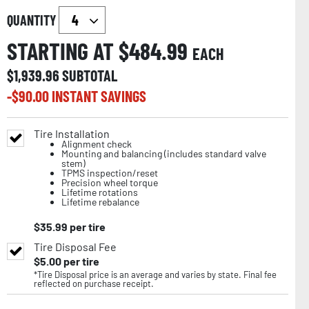
QUANTITY
STARTING AT $
484.99
EACH
$
1,939.96
SUBTOTAL
-$
90.00
INSTANT SAVINGS
Tire Installation
Alignment check
Mounting and balancing (includes standard valve
stem)
TPMS inspection/reset
Precision wheel torque
Lifetime rotations
Lifetime rebalance
$
35.99
per tire
Tire Disposal Fee
$
5.00
per tire
*Tire Disposal price is an average and varies by state. Final fee
reflected on purchase receipt.