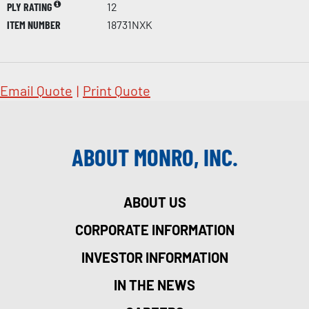
PLY RATING
12
ITEM NUMBER
18731NXK
Email Quote
|
Print Quote
ABOUT MONRO, INC.
ABOUT US
CORPORATE INFORMATION
INVESTOR INFORMATION
IN THE NEWS