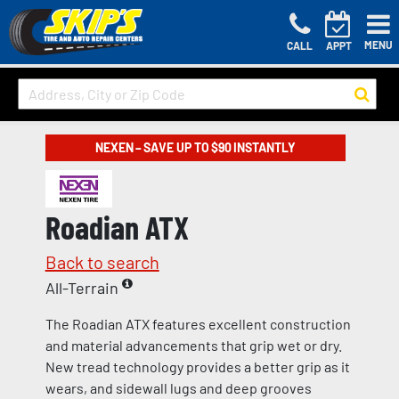
MENU
CALL
APPT
NEXEN – SAVE UP TO $90 INSTANTLY
Roadian ATX
Back to search
All-Terrain
The Roadian ATX features excellent construction
and material advancements that grip wet or dry.
New tread technology provides a better grip as it
wears, and sidewall lugs and deep grooves