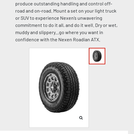
produce outstanding handling and control off-
road and on-road. Mount a set on your light truck
or SUV to experience Nexen’s unwavering
commitment to do it all, and do it well. Dry or wet,
muddy and slippery...go where you want in
confidence with the Nexen Roadian ATX.