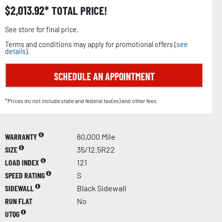
$
2,013.92
TOTAL PRICE!
See store for final price.
Terms and conditions may apply for promotional offers (
see
details
).
SCHEDULE AN APPOINTMENT
*Prices do not include state and federal tax(es) and other fees.
WARRANTY
60,000 Mile
SIZE
35/12.5R22
LOAD INDEX
121
SPEED RATING
S
SIDEWALL
Black Sidewall
RUN FLAT
No
UTQG