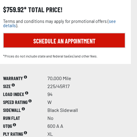
$
759.92
TOTAL PRICE!
Terms and conditions may apply for promotional offers (
see
details
).
SCHEDULE AN APPOINTMENT
*Prices do not include state and federal tax(es) and other fees.
WARRANTY
70,000 Mile
SIZE
225/45R17
LOAD INDEX
94
SPEED RATING
W
SIDEWALL
Black Sidewall
RUN FLAT
No
UTQG
600 A A
PLY RATING
XL