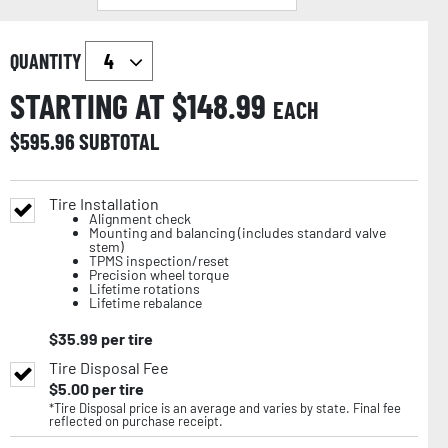
QUANTITY
STARTING AT $
148.99
EACH
$
595.96
SUBTOTAL
Tire Installation
Alignment check
Mounting and balancing (includes standard valve
stem)
TPMS inspection/reset
Precision wheel torque
Lifetime rotations
Lifetime rebalance
$
35.99
per tire
Tire Disposal Fee
$
5.00
per tire
*Tire Disposal price is an average and varies by state. Final fee
reflected on purchase receipt.