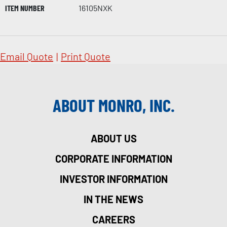
ITEM NUMBER
16105NXK
Email Quote
|
Print Quote
ABOUT MONRO, INC.
ABOUT US
CORPORATE INFORMATION
INVESTOR INFORMATION
IN THE NEWS
CAREERS