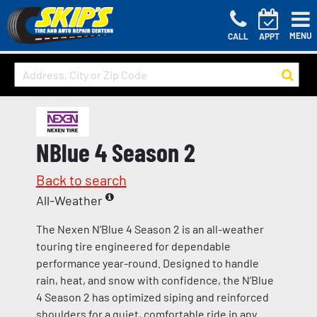
MENU
CALL
APPT
NBlue 4 Season 2
Back to search
All-Weather
The Nexen N’Blue 4 Season 2 is an all-weather
touring tire engineered for dependable
performance year-round. Designed to handle
rain, heat, and snow with confidence, the N’Blue
4 Season 2 has optimized siping and reinforced
shoulders for a quiet, comfortable ride in any