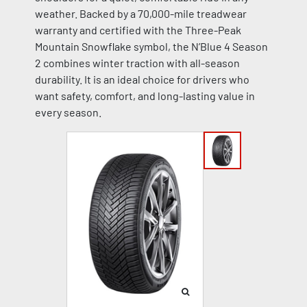
weather. Backed by a 70,000-mile treadwear
warranty and certified with the Three-Peak
Mountain Snowflake symbol, the N’Blue 4 Season
2 combines winter traction with all-season
durability. It is an ideal choice for drivers who
want safety, comfort, and long-lasting value in
every season.