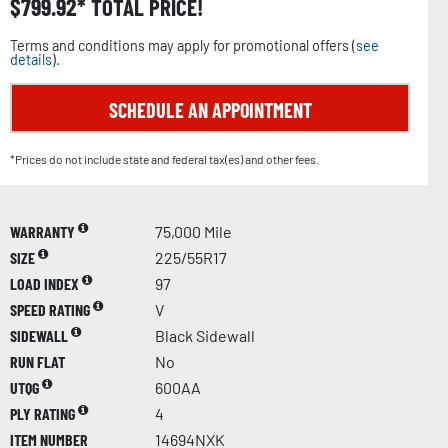
$
799.92
TOTAL PRICE!
Terms and conditions may apply for promotional offers (
see
details
).
SCHEDULE AN APPOINTMENT
*Prices do not include state and federal tax(es) and other fees.
WARRANTY
75,000 Mile
SIZE
225/55R17
LOAD INDEX
97
SPEED RATING
V
SIDEWALL
Black Sidewall
RUN FLAT
No
UTQG
600AA
PLY RATING
4
ITEM NUMBER
14694NXK