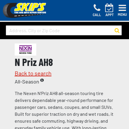
MENU
CALL
APPT
N Priz AH8
Back to search
All-Season
The Nexen N’Priz AH8 all-season touring tire
delivers dependable year-round performance for
passenger cars, sedans, coupes, and small SUVs.
Built for superior traction on dry and wet roads, it
ensures safe commuting, highway driving, and
everyday family vehicle use. With long-lasting