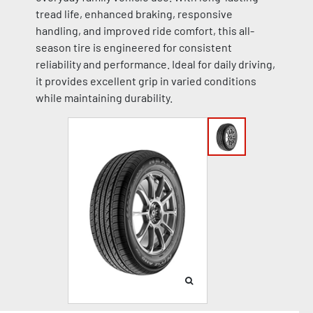
tread life, enhanced braking, responsive
handling, and improved ride comfort, this all-
season tire is engineered for consistent
reliability and performance. Ideal for daily driving,
it provides excellent grip in varied conditions
while maintaining durability.