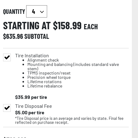
QUANTITY
STARTING AT $
158.99
EACH
$
635.96
SUBTOTAL
Tire Installation
Alignment check
Mounting and balancing (includes standard valve
stem)
TPMS inspection/reset
Precision wheel torque
Lifetime rotations
Lifetime rebalance
$
35.99
per tire
Tire Disposal Fee
$
5.00
per tire
*Tire Disposal price is an average and varies by state. Final fee
reflected on purchase receipt.