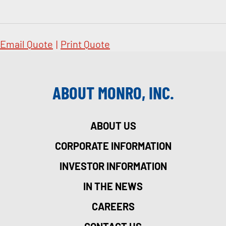
Email Quote
|
Print Quote
ABOUT MONRO, INC.
ABOUT US
CORPORATE INFORMATION
INVESTOR INFORMATION
IN THE NEWS
CAREERS