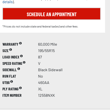
details
).
SCHEDULE AN APPOINTMENT
*Prices do not include state and federal tax(es) and other fees.
WARRANTY
60,000 Mile
SIZE
195/55R15
LOAD INDEX
87
SPEED RATING
V
SIDEWALL
Black Sidewall
RUN FLAT
No
UTQG
460AA
PLY RATING
XL
ITEM NUMBER
12558NXK