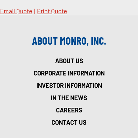
Email Quote
|
Print Quote
ABOUT MONRO, INC.
ABOUT US
CORPORATE INFORMATION
INVESTOR INFORMATION
IN THE NEWS
CAREERS
CONTACT US