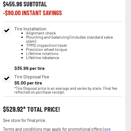
$
455.96
SUBTOTAL
-$
90.00
INSTANT SAVINGS
Tire Installation
Alignment check
Mounting and balancing (includes standard valve
stem)
TPMS inspection/reset
Precision wheel torque
Lifetime rotations
Lifetime rebalance
$
35.99
per tire
Tire Disposal Fee
$
5.00
per tire
*Tire Disposal price is an average and varies by state. Final fee
reflected on purchase receipt.
$
529.92
TOTAL PRICE!
See store for final price.
Terms and conditions may apply for promotional offers (
see