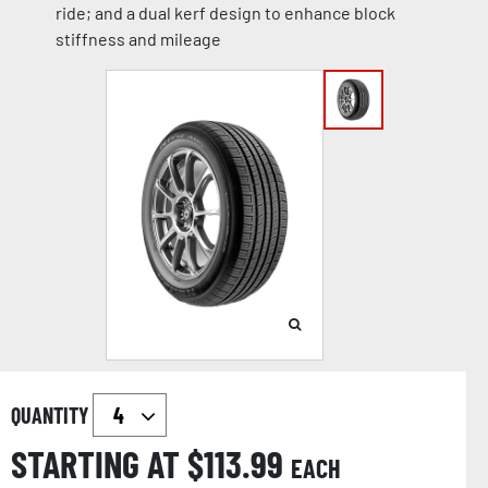
ride; and a dual kerf design to enhance block
stiffness and mileage
QUANTITY
STARTING AT $
113.99
EACH