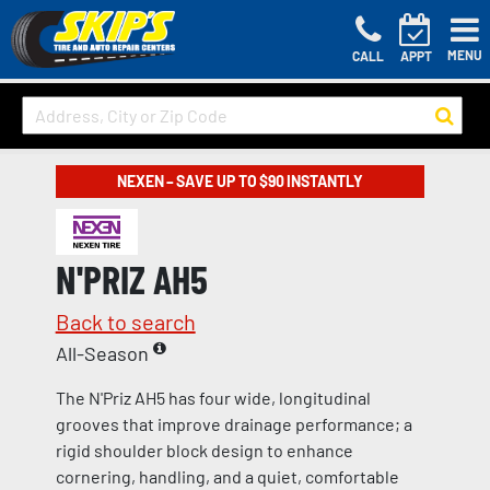
MENU
CALL
APPT
NEXEN – SAVE UP TO $90 INSTANTLY
N'PRIZ AH5
Back to search
All-Season
The N'Priz AH5 has four wide, longitudinal
grooves that improve drainage performance; a
rigid shoulder block design to enhance
cornering, handling, and a quiet, comfortable