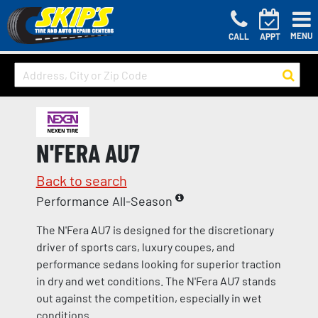
MENU
CALL
APPT
N'FERA AU7
Back to search
Performance All-Season
The N'Fera AU7 is designed for the discretionary
driver of sports cars, luxury coupes, and
performance sedans looking for superior traction
in dry and wet conditions. The N'Fera AU7 stands
out against the competition, especially in wet
conditions.