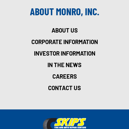
ABOUT MONRO, INC.
ABOUT US
CORPORATE INFORMATION
INVESTOR INFORMATION
IN THE NEWS
CAREERS
CONTACT US