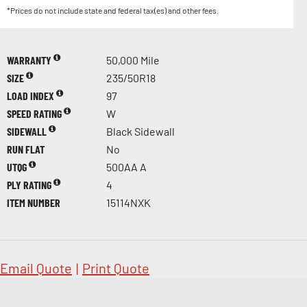
*Prices do not include state and federal tax(es) and other fees.
WARRANTY
50,000 Mile
SIZE
235/50R18
LOAD INDEX
97
SPEED RATING
W
SIDEWALL
Black Sidewall
RUN FLAT
No
UTQG
500AA A
PLY RATING
4
ITEM NUMBER
15114NXK
Email Quote
|
Print Quote