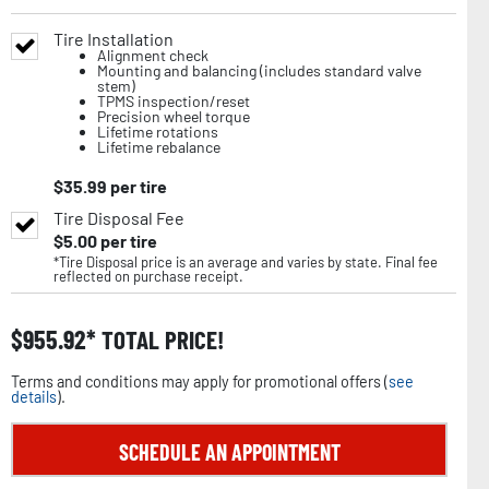
Tire Installation
Alignment check
Mounting and balancing (includes standard valve
stem)
TPMS inspection/reset
Precision wheel torque
Lifetime rotations
Lifetime rebalance
$
35.99
per tire
Tire Disposal Fee
$
5.00
per tire
*Tire Disposal price is an average and varies by state. Final fee
reflected on purchase receipt.
$
955.92
TOTAL PRICE!
Terms and conditions may apply for promotional offers (
see
details
).
SCHEDULE AN APPOINTMENT