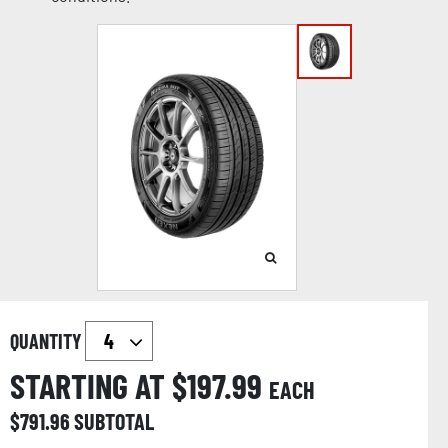
QUANTITY
STARTING AT $
197.99
EACH
$
791.96
SUBTOTAL