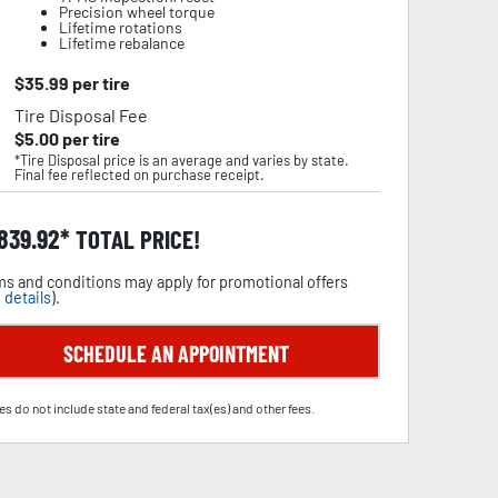
Precision wheel torque
Lifetime rotations
Lifetime rebalance
$
35.99
per tire
Tire Disposal Fee
$
5.00
per tire
*Tire Disposal price is an average and varies by state.
Final fee reflected on purchase receipt.
,839.92
TOTAL PRICE!
s and conditions may apply for promotional offers
 details
).
SCHEDULE AN APPOINTMENT
es do not include state and federal tax(es) and other fees.