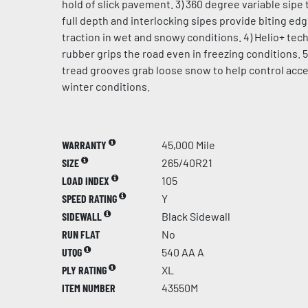
hold of slick pavement. 3) 360 degree variable sipe 
full depth and interlocking sipes provide biting ed
traction in wet and snowy conditions. 4) Helio+ te
rubber grips the road even in freezing conditions. 5
tread grooves grab loose snow to help control acce
winter conditions.
WARRANTY
45,000 Mile
SIZE
265/40R21
LOAD INDEX
105
SPEED RATING
Y
SIDEWALL
Black Sidewall
RUN FLAT
No
UTQG
540 AA A
PLY RATING
XL
ITEM NUMBER
43550M