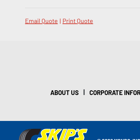
Email Quote
|
Print Quote
|
ABOUT US
CORPORATE INFO