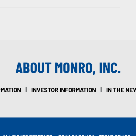
ABOUT MONRO, INC.
|
|
RMATION
INVESTOR INFORMATION
IN THE NE