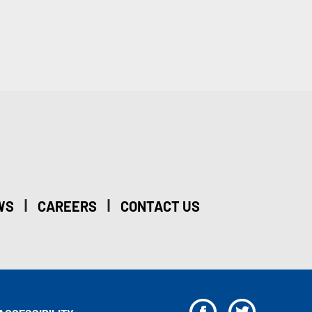
|
|
WS
CAREERS
CONTACT US