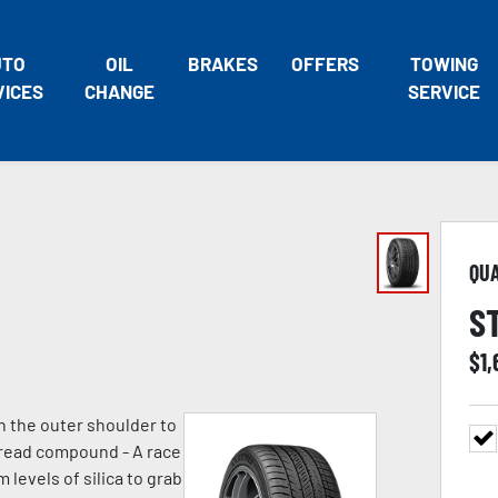
UTO
OIL
BRAKES
OFFERS
TOWING
VICES
CHANGE
SERVICE
QU
S
$
1
n the outer shoulder to
 tread compound - A race
evels of silica to grab