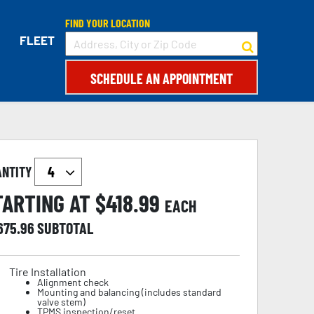
FIND YOUR LOCATION
FLEET
SCHEDULE AN APPOINTMENT
ANTITY
TARTING AT $
418.99
EACH
,675.96
SUBTOTAL
Tire Installation
Alignment check
Mounting and balancing (includes standard
valve stem)
TPMS inspection/reset