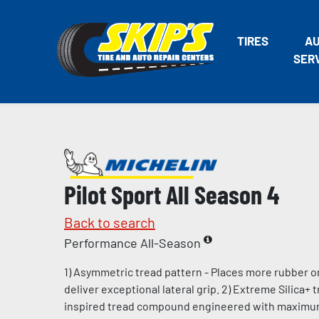
TIRES
A
SER
Pilot Sport All Season 4
Back to search
Performance All-Season
1) Asymmetric tread pattern - Places more rubber o
deliver exceptional lateral grip. 2) Extreme Silica+
inspired tread compound engineered with maximum l