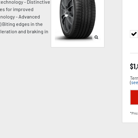
technology - Distinctive
ges for improved
chnology - Advanced
) Biting edges in the
leration and braking in
$
1
Term
(
see
*Pric