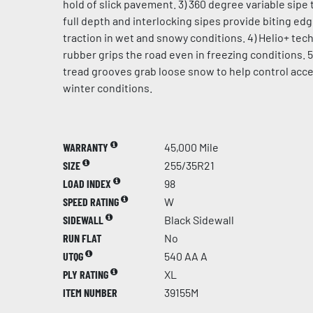
hold of slick pavement. 3) 360 degree variable sipe 
full depth and interlocking sipes provide biting ed
traction in wet and snowy conditions. 4) Helio+ te
rubber grips the road even in freezing conditions. 5
tread grooves grab loose snow to help control acce
winter conditions.
WARRANTY
45,000 Mile
SIZE
255/35R21
LOAD INDEX
98
SPEED RATING
W
SIDEWALL
Black Sidewall
RUN FLAT
No
UTQG
540 AA A
PLY RATING
XL
ITEM NUMBER
39155M