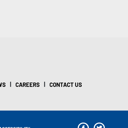
|
|
WS
CAREERS
CONTACT US