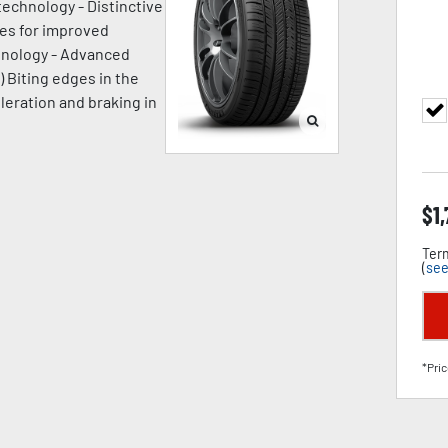
technology - Distinctive
ges for improved
chnology - Advanced
) Biting edges in the
leration and braking in
$
1
Term
(
see
*Pric