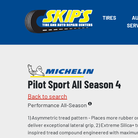
TIRES
A
SER
Pilot Sport All Season 4
Back to search
Performance All-Season
1) Asymmetric tread pattern - Places more rubber o
deliver exceptional lateral grip. 2) Extreme Silica+
inspired tread compound engineered with maximum l