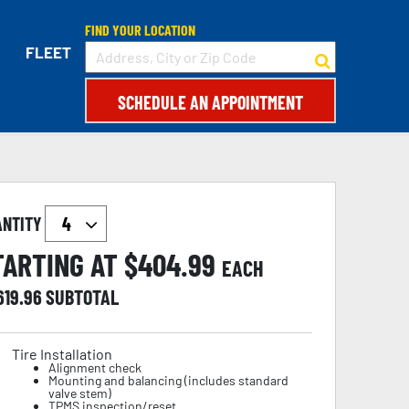
FIND YOUR LOCATION
FLEET
SCHEDULE AN APPOINTMENT
ANTITY
TARTING AT $
404.99
EACH
619.96
SUBTOTAL
Tire Installation
Alignment check
Mounting and balancing (includes standard
valve stem)
TPMS inspection/reset