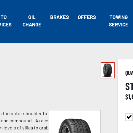
UTO
OIL
BRAKES
OFFERS
TOWING
VICES
CHANGE
SERVICE
QU
S
$
1,
n the outer shoulder to
 tread compound - A race
evels of silica to grab