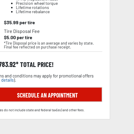
Precision wheel torque
Lifetime rotations
Lifetime rebalance
$
35.99
per tire
Tire Disposal Fee
$
5.00
per tire
*Tire Disposal price is an average and varies by state.
Final fee reflected on purchase receipt.
,783.92
TOTAL PRICE!
s and conditions may apply for promotional offers
 details
).
SCHEDULE AN APPOINTMENT
es do not include state and federal tax(es) and other fees.