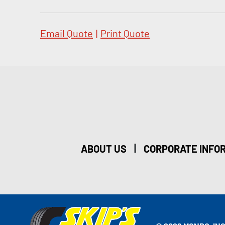
Email Quote
|
Print Quote
|
ABOUT US
CORPORATE INFO