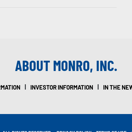
ABOUT MONRO, INC.
|
|
RMATION
INVESTOR INFORMATION
IN THE NE