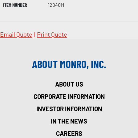
ITEM NUMBER
12040M
Email Quote
|
Print Quote
ABOUT MONRO, INC.
ABOUT US
CORPORATE INFORMATION
INVESTOR INFORMATION
IN THE NEWS
CAREERS