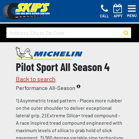
MENU
CALL
APPT
Pilot Sport All Season 4
Back to search
Performance All-Season
1) Asymmetric tread pattern - Places more rubber
on the outer shoulder to deliver exceptional
lateral grip. 2) Extreme Silica+ tread compound -
A race inspired tread compound engineered with
maximum levels of silica to grab hold of slick
pavement. 3) 360 degree variable sipe technology