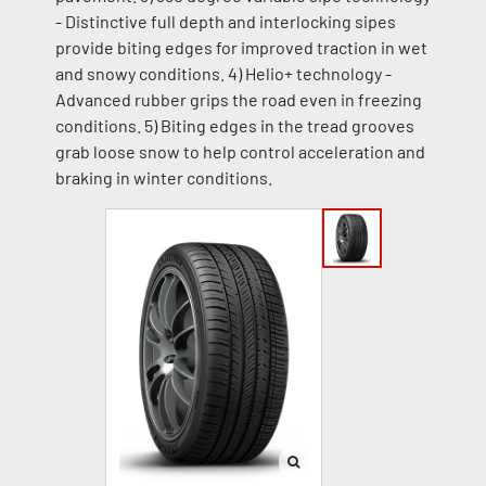
- Distinctive full depth and interlocking sipes
provide biting edges for improved traction in wet
and snowy conditions. 4) Helio+ technology -
Advanced rubber grips the road even in freezing
conditions. 5) Biting edges in the tread grooves
grab loose snow to help control acceleration and
braking in winter conditions.