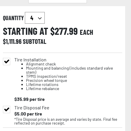
QUANTITY
STARTING AT $
277.99
EACH
$
1,111.96
SUBTOTAL
Tire Installation
Alignment check
Mounting and balancing (includes standard valve
stem)
TPMS inspection/reset
Precision wheel torque
Lifetime rotations
Lifetime rebalance
$
35.99
per tire
Tire Disposal Fee
$
5.00
per tire
*Tire Disposal price is an average and varies by state. Final fee
reflected on purchase receipt.