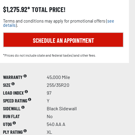
$
1,275.92
TOTAL PRICE!
Terms and conditions may apply for promotional offers (
see
details
).
SCHEDULE AN APPOINTMENT
*Prices do not include state and federal tax(es) and other fees.
WARRANTY
45,000 Mile
SIZE
255/35R20
LOAD INDEX
97
SPEED RATING
Y
SIDEWALL
Black Sidewall
RUN FLAT
No
UTQG
540 AA A
PLY RATING
XL