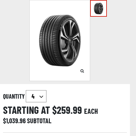
QUANTITY
STARTING AT $
259.99
EACH
$
1,039.96
SUBTOTAL