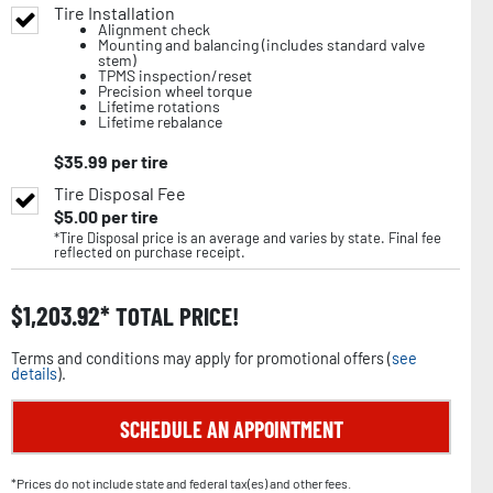
Tire Installation
Alignment check
Mounting and balancing (includes standard valve
stem)
TPMS inspection/reset
Precision wheel torque
Lifetime rotations
Lifetime rebalance
$
35.99
per tire
Tire Disposal Fee
$
5.00
per tire
*Tire Disposal price is an average and varies by state. Final fee
reflected on purchase receipt.
$
1,203.92
TOTAL PRICE!
Terms and conditions may apply for promotional offers (
see
details
).
SCHEDULE AN APPOINTMENT
*Prices do not include state and federal tax(es) and other fees.