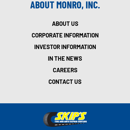
ABOUT MONRO, INC.
ABOUT US
CORPORATE INFORMATION
INVESTOR INFORMATION
IN THE NEWS
CAREERS
CONTACT US