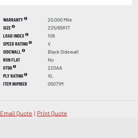
WARRANTY
20,000 Mile
SIZE
225/65R17
LOAD INDEX
106
SPEED RATING
V
SIDEWALL
Black Sidewall
RUN FLAT
No
UTQG
220AA
PLY RATING
XL
ITEM NUMBER
05071M
Email Quote
|
Print Quote