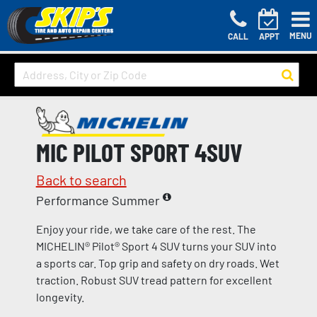
MENU
CALL
APPT
MIC PILOT SPORT 4SUV
Back to search
Performance Summer
Enjoy your ride, we take care of the rest. The
MICHELIN® Pilot® Sport 4 SUV turns your SUV into
a sports car. Top grip and safety on dry roads. Wet
traction. Robust SUV tread pattern for excellent
longevity.