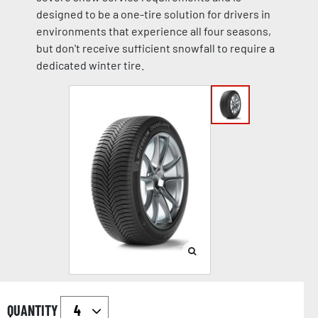
designed to be a one-tire solution for drivers in
environments that experience all four seasons,
but don't receive sufficient snowfall to require a
dedicated winter tire.
QUANTITY