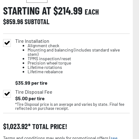
STARTING AT $
214.99
EACH
$
859.96
SUBTOTAL
Tire Installation
Alignment check
Mounting and balancing (includes standard valve
stem)
TPMS inspection/reset
Precision wheel torque
Lifetime rotations
Lifetime rebalance
$
35.99
per tire
Tire Disposal Fee
$
5.00
per tire
*Tire Disposal price is an average and varies by state. Final fee
reflected on purchase receipt.
$
1,023.92
TOTAL PRICE!
Terms and conditions may apply for promotional offers (
see