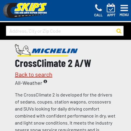
MENU
CALL
APPT
CrossClimate 2 A/W
Back to search
All-Weather
The CrossClimate 2 is developed for the drivers
of sedans, coupes, station wagons, crossovers
and SUVs looking for daily driving comfort
combined with confident performance in dry, wet
and light snow conditions. It meets the industry
severe snow service requirements and is