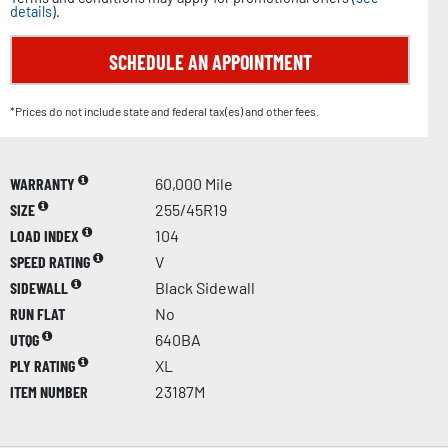
details
).
SCHEDULE AN APPOINTMENT
*Prices do not include state and federal tax(es) and other fees.
WARRANTY
60,000 Mile
SIZE
255/45R19
LOAD INDEX
104
SPEED RATING
V
SIDEWALL
Black Sidewall
RUN FLAT
No
UTQG
640BA
PLY RATING
XL
ITEM NUMBER
23187M