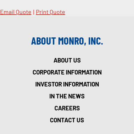
Email Quote
|
Print Quote
ABOUT MONRO, INC.
ABOUT US
CORPORATE INFORMATION
INVESTOR INFORMATION
IN THE NEWS
CAREERS
CONTACT US