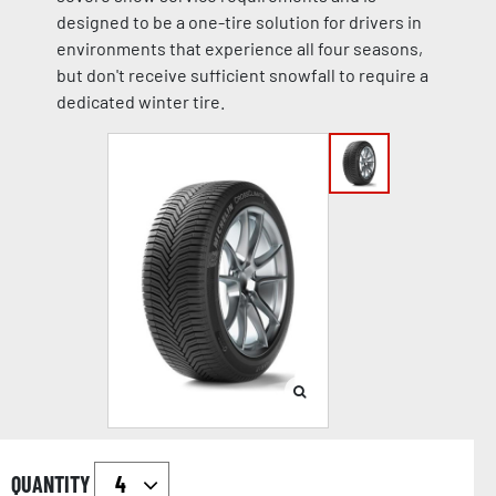
designed to be a one-tire solution for drivers in
environments that experience all four seasons,
but don't receive sufficient snowfall to require a
dedicated winter tire.
QUANTITY