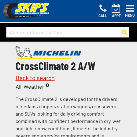
MENU
CALL
APPT
CrossClimate 2 A/W
Back to search
All-Weather
The CrossClimate 2 is developed for the drivers
of sedans, coupes, station wagons, crossovers
and SUVs looking for daily driving comfort
combined with confident performance in dry, wet
and light snow conditions. It meets the industry
severe snow service requirements and is