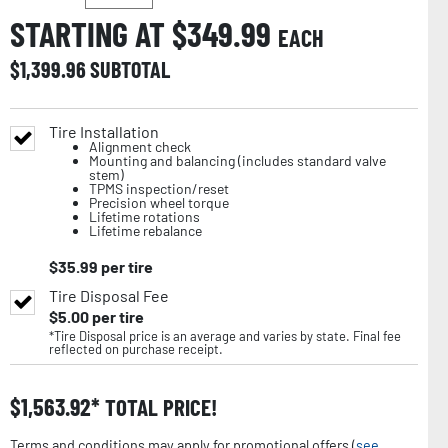
STARTING AT $
349.99
EACH
$
1,399.96
SUBTOTAL
Tire Installation
Alignment check
Mounting and balancing (includes standard valve
stem)
TPMS inspection/reset
Precision wheel torque
Lifetime rotations
Lifetime rebalance
$
35.99
per tire
Tire Disposal Fee
$
5.00
per tire
*Tire Disposal price is an average and varies by state. Final fee
reflected on purchase receipt.
$
1,563.92
TOTAL PRICE!
Terms and conditions may apply for promotional offers (
see