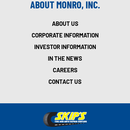
ABOUT MONRO, INC.
ABOUT US
CORPORATE INFORMATION
INVESTOR INFORMATION
IN THE NEWS
CAREERS
CONTACT US