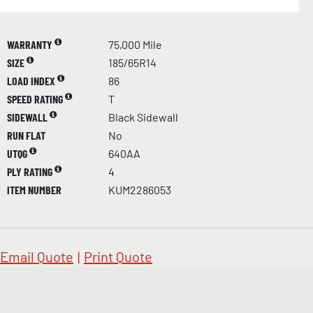
WARRANTY
75,000 Mile
SIZE
185/65R14
LOAD INDEX
86
SPEED RATING
T
SIDEWALL
Black Sidewall
RUN FLAT
No
UTQG
640AA
PLY RATING
4
ITEM NUMBER
KUM2286053
Email Quote
|
Print Quote