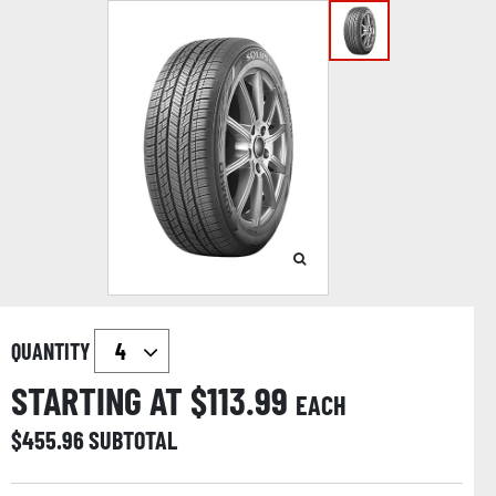
QUANTITY
STARTING AT $
113.99
EACH
$
455.96
SUBTOTAL