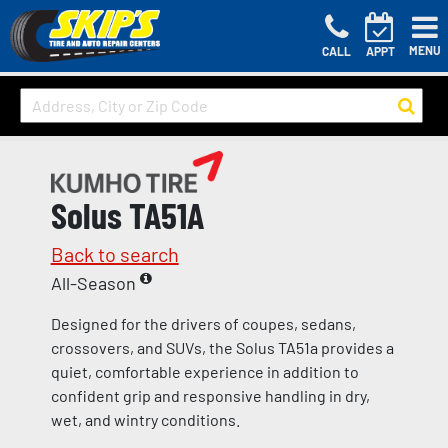
MENU
CALL
APPT
Solus TA51A
Back to search
All-Season
Designed for the drivers of coupes, sedans,
crossovers, and SUVs, the Solus TA51a provides a
quiet, comfortable experience in addition to
confident grip and responsive handling in dry,
wet, and wintry conditions.