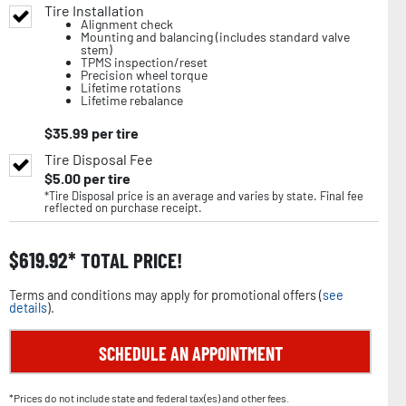
Tire Installation
Alignment check
Mounting and balancing (includes standard valve
stem)
TPMS inspection/reset
Precision wheel torque
Lifetime rotations
Lifetime rebalance
$
35.99
per tire
Tire Disposal Fee
$
5.00
per tire
*Tire Disposal price is an average and varies by state. Final fee
reflected on purchase receipt.
$
619.92
TOTAL PRICE!
Terms and conditions may apply for promotional offers (
see
details
).
SCHEDULE AN APPOINTMENT
*Prices do not include state and federal tax(es) and other fees.