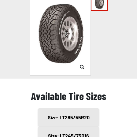
Available Tire Sizes
Size: LT285/55R20
Size: LT245/75R16