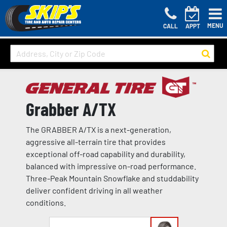
MENU
CALL
APPT
Grabber A/TX
The GRABBER A/TX is a next-generation,
aggressive all-terrain tire that provides
exceptional off-road capability and durability,
balanced with impressive on-road performance.
Three-Peak Mountain Snowflake and studdability
deliver confident driving in all weather
conditions.