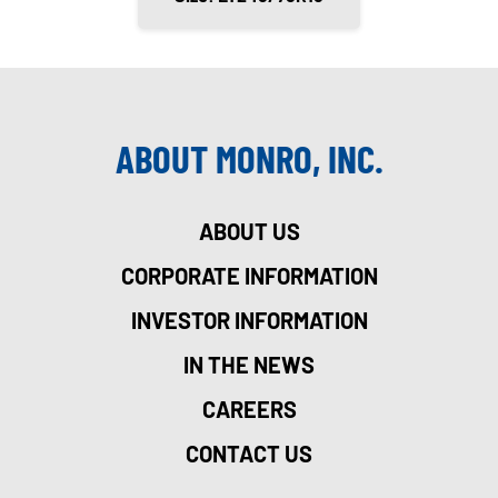
ABOUT MONRO, INC.
ABOUT US
CORPORATE INFORMATION
INVESTOR INFORMATION
IN THE NEWS
CAREERS
CONTACT US