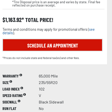
*Tire Disposal price is an average and varies by state. Final fee
reflected on purchase receipt.
$
1,163.92
TOTAL PRICE!
Terms and conditions may apply for promotional offers (
see
details
).
SCHEDULE AN APPOINTMENT
*Prices do not include state and federal tax(es) and other fees.
WARRANTY
65,000 Mile
SIZE
235/55R20
LOAD INDEX
102
SPEED RATING
V
SIDEWALL
Black Sidewall
RUN FLAT
No