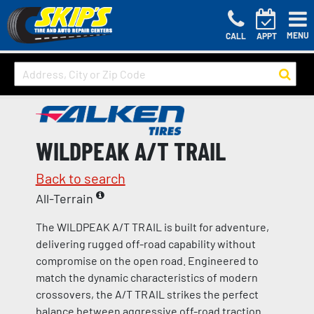
MENU
CALL
APPT
WILDPEAK A/T TRAIL
Back to search
All-Terrain
The WILDPEAK A/T TRAIL is built for adventure,
delivering rugged off-road capability without
compromise on the open road. Engineered to
match the dynamic characteristics of modern
crossovers, the A/T TRAIL strikes the perfect
balance between aggressive off-road traction