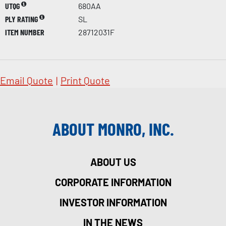
UTQG
680AA
PLY RATING
SL
ITEM NUMBER
28712031F
Email Quote
|
Print Quote
ABOUT MONRO, INC.
ABOUT US
CORPORATE INFORMATION
INVESTOR INFORMATION
IN THE NEWS