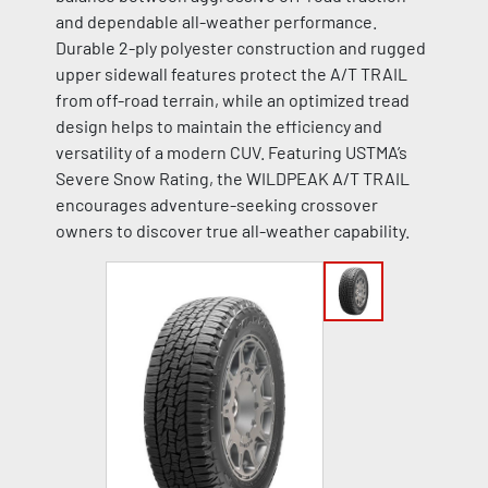
and dependable all-weather performance.
Durable 2-ply polyester construction and rugged
upper sidewall features protect the A/T TRAIL
from off-road terrain, while an optimized tread
design helps to maintain the efficiency and
versatility of a modern CUV. Featuring USTMA’s
Severe Snow Rating, the WILDPEAK A/T TRAIL
encourages adventure-seeking crossover
owners to discover true all-weather capability.