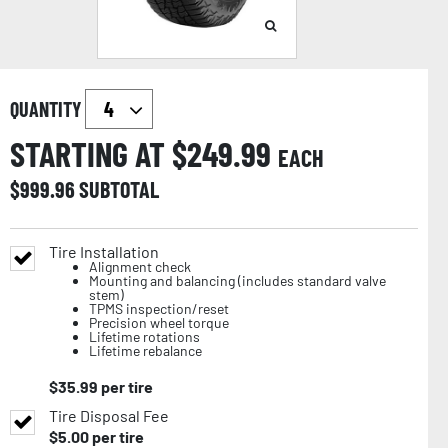
QUANTITY
STARTING AT $
249.99
EACH
$
999.96
SUBTOTAL
Tire Installation
Alignment check
Mounting and balancing (includes standard valve
stem)
TPMS inspection/reset
Precision wheel torque
Lifetime rotations
Lifetime rebalance
$
35.99
per tire
Tire Disposal Fee
$
5.00
per tire