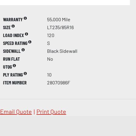
WARRANTY
55,000 Mile
SIZE
LT235/85R16
LOAD INDEX
120
SPEED RATING
S
SIDEWALL
Black Sidewall
RUN FLAT
No
UTQG
PLY RATING
10
ITEM NUMBER
28070986F
Email Quote
|
Print Quote