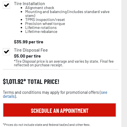
Tire Installation
Alignment check
Mounting and balancing (includes standard valve
stem)
TPMS inspection/reset
Precision wheel torque
Lifetime rotations
Lifetime rebalance
$
35.99
per tire
Tire Disposal Fee
$
5.00
per tire
*Tire Disposal price is an average and varies by state. Final fee
reflected on purchase receipt.
$
1,011.92
TOTAL PRICE!
Terms and conditions may apply for promotional offers (
see
details
).
SCHEDULE AN APPOINTMENT
*Prices do not include state and federal tax(es) and other fees.