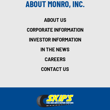
ABOUT MONRO, INC.
ABOUT US
CORPORATE INFORMATION
INVESTOR INFORMATION
IN THE NEWS
CAREERS
CONTACT US