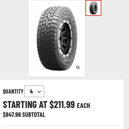
QUANTITY
STARTING AT $
211.99
EACH
$
847.96
SUBTOTAL