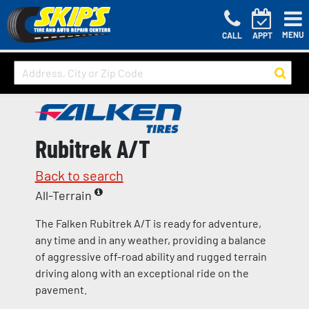
MENU
CALL
APPT
Rubitrek A/T
Back to search
All-Terrain
The Falken Rubitrek A/T is ready for adventure,
any time and in any weather, providing a balance
of aggressive off-road ability and rugged terrain
driving along with an exceptional ride on the
pavement.