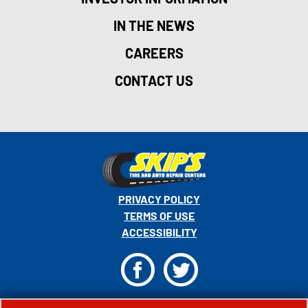
IN THE NEWS
CAREERS
CONTACT US
PRIVACY POLICY
TERMS OF USE
ACCESSIBILITY
F
T