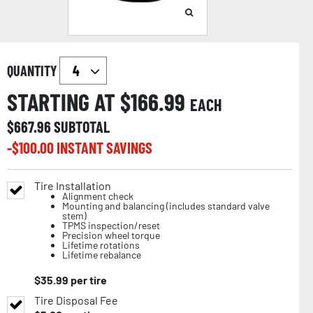
QUANTITY
STARTING AT $
166.99
EACH
$
667.96
SUBTOTAL
-$
100.00
INSTANT SAVINGS
Tire Installation
Alignment check
Mounting and balancing (includes standard valve
stem)
TPMS inspection/reset
Precision wheel torque
Lifetime rotations
Lifetime rebalance
$
35.99
per tire
Tire Disposal Fee