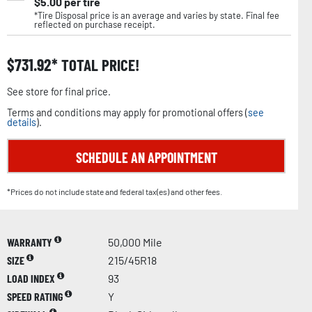
$
5.00
per tire
*Tire Disposal price is an average and varies by state. Final fee
reflected on purchase receipt.
$
731.92
TOTAL PRICE!
See store for final price.
Terms and conditions may apply for promotional offers (
see
details
).
SCHEDULE AN APPOINTMENT
*Prices do not include state and federal tax(es) and other fees.
WARRANTY
50,000 Mile
SIZE
215/45R18
LOAD INDEX
93
SPEED RATING
Y