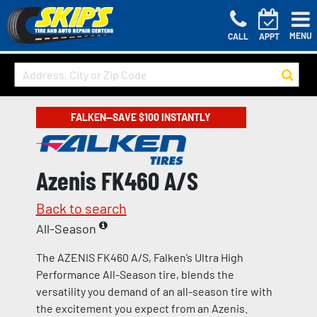
MENU
CALL
APPT
FALKEN—SAVE $100 INSTANTLY
Azenis FK460 A/S
Back to search
All-Season
The AZENIS FK460 A/S, Falken’s Ultra High
Performance All-Season tire, blends the
versatility you demand of an all-season tire with
the excitement you expect from an Azenis.