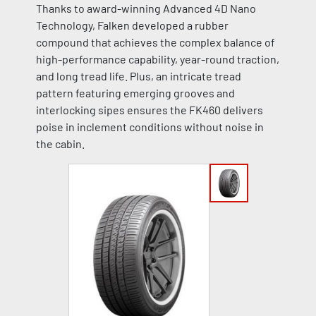
Thanks to award-winning Advanced 4D Nano
Technology, Falken developed a rubber
compound that achieves the complex balance of
high-performance capability, year-round traction,
and long tread life. Plus, an intricate tread
pattern featuring emerging grooves and
interlocking sipes ensures the FK460 delivers
poise in inclement conditions without noise in
the cabin.