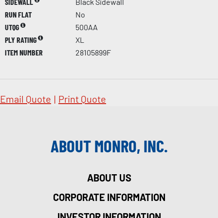
SIDEWALL
Black Sidewall
RUN FLAT
No
UTQG
500AA
PLY RATING
XL
ITEM NUMBER
28105899F
Email Quote
|
Print Quote
ABOUT MONRO, INC.
ABOUT US
CORPORATE INFORMATION
INVESTOR INFORMATION