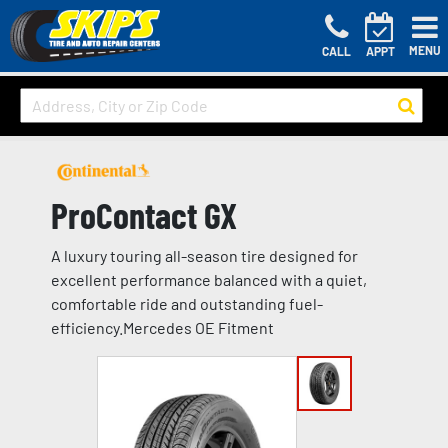
MENU
CALL
APPT
ProContact GX
A luxury touring all-season tire designed for
excellent performance balanced with a quiet,
comfortable ride and outstanding fuel-
efficiency.Mercedes OE Fitment