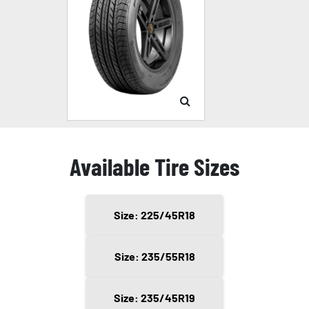
Available Tire Sizes
Size: 225/45R18
Size: 235/55R18
Size: 235/45R19