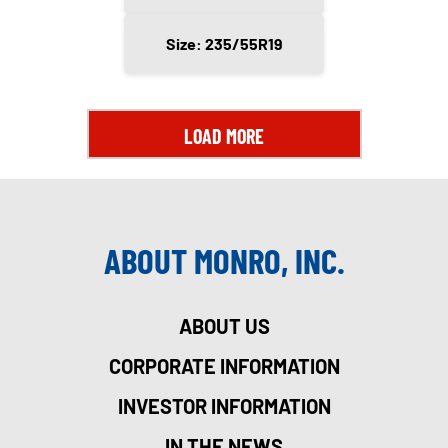
Size: 235/55R19
LOAD MORE
ABOUT MONRO, INC.
ABOUT US
CORPORATE INFORMATION
INVESTOR INFORMATION
IN THE NEWS