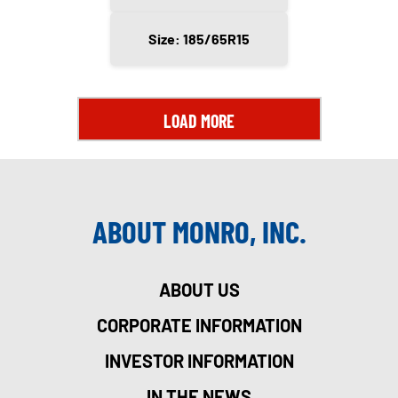
Size: 185/65R15
LOAD MORE
ABOUT MONRO, INC.
ABOUT US
CORPORATE INFORMATION
INVESTOR INFORMATION
IN THE NEWS