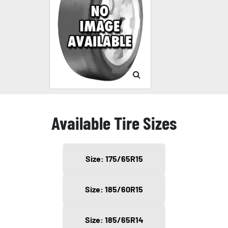
Available Tire Sizes
Size: 175/65R15
Size: 185/60R15
Size: 185/65R14