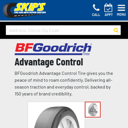
MENU
CALL
APPT
Advantage Control
BFGoodrich Advantage Control Tire gives you the
peace of mind to roam confidently. Delivering all-
season traction and everyday control, backed by
150 years of brand credibility.