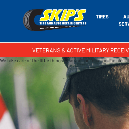
TIRES
A
SER
VETERANS & ACTIVE MILITARY RECEIV
We take care of the little things … so you can focus on the big th