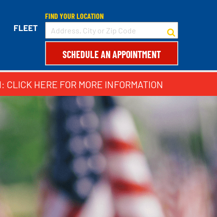
FIND YOUR LOCATION
FLEET
SCHEDULE AN APPOINTMENT
1: CLICK HERE FOR MORE INFORMATION