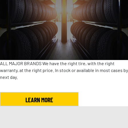
ALL MAJOR BRANDS
We have the right tire, with the right
warranty, at the right price. In stock or available in most cases by
next day.
LEARN MORE