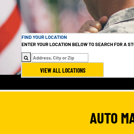
FIND YOUR LOCATION
ENTER YOUR LOCATION BELOW TO SEARCH FOR A ST
VIEW ALL LOCATIONS
AUTO M