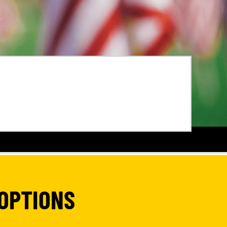
OPTIONS