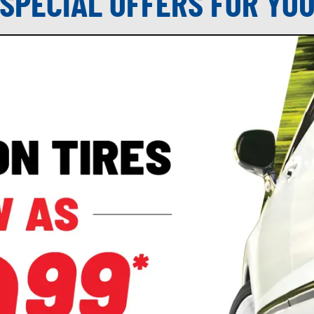
SPECIAL OFFERS FOR YO