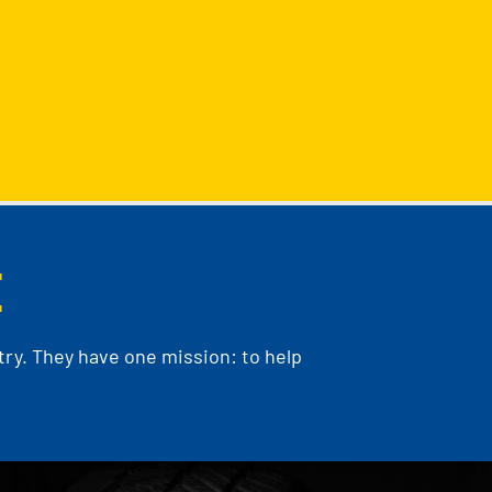
E
ry. They have one mission: to help