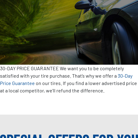
30-DAY PRICE GUARANTEE
We want you to be completely
satisfied with your tire purchase. That’s why we offer a
30-Day
Price Guarantee
on our tires. If you find a lower advertised price
at a local competitor, we’ll refund the difference.