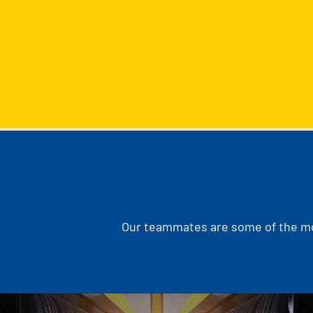
Our teammates are some of the mos