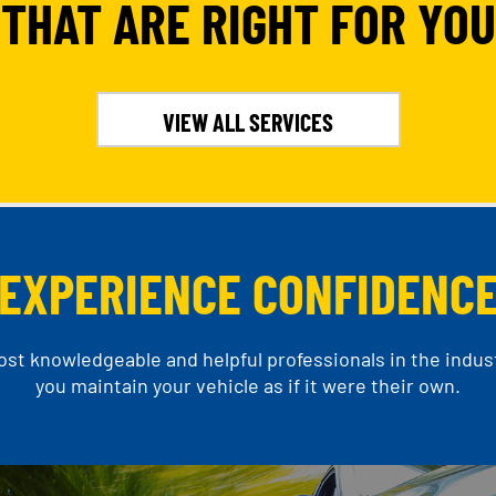
THAT ARE RIGHT FOR YOU
VIEW ALL SERVICES
EXPERIENCE CONFIDENC
t knowledgeable and helpful professionals in the indust
you maintain your vehicle as if it were their own.