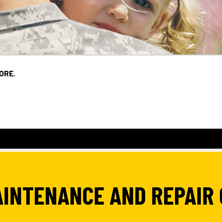
ORE.
AINTENANCE AND REPAIR 