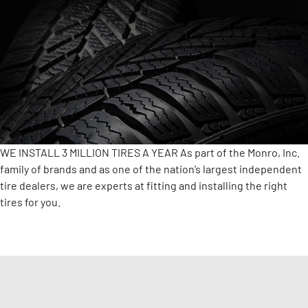
WE INSTALL 3 MILLION TIRES A YEAR
As part of the Monro, Inc.
family of brands and as one of the nation’s largest independent
tire dealers, we are experts at fitting and installing the right
tires for you.