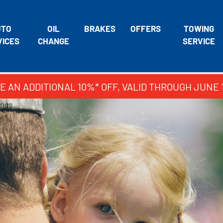
UTO
OIL
BRAKES
OFFERS
TOWING
VICES
CHANGE
SERVICE
E AN ADDITIONAL 10%* OFF, VALID THROUGH JUNE 
ings.