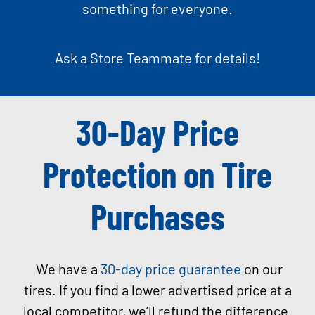
something for everyone.
Ask a Store Teammate for details!
30-Day Price
Protection on Tire
Purchases
We have a
30-day price guarantee
on our
tires. If you find a lower advertised price at a
local competitor, we’ll refund the difference.