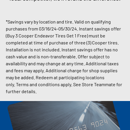
*Savings vary by location and tire. Valid on qualifying
purchases from 03/16/24-05
/30/24.
Instant savings offer
(Buy 3 Cooper Endeavor Tires Get 1 Free) must be
completed at time of purchase of three (3) Cooper tires.
Installation is not included. Instant savings offer has no
cash value and is non-transferable.
Offer subject to
availability and may change at any time. Additional taxes
and fees may apply.
Additional charge for shop supplies
may be added.
Redeem at participating locations
only.
Terms and conditions apply. See Store Teammate for
further details.