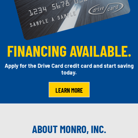
FINANCING AVAILABLE.
Apply for the Drive Card credit card and start saving
today.
LEARN MORE
ABOUT MONRO, INC.