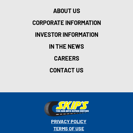
ABOUT US
CORPORATE INFORMATION
INVESTOR INFORMATION
IN THE NEWS
CAREERS
CONTACT US
PRIVACY POLICY
TERMS OF USE