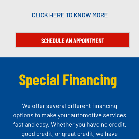
CLICK HERE TO KNOW MORE
SCHEDULE AN APPOINTMENT
Special Financing
We offer several different financing
options to make your automotive services
fast and easy. Whether you have no credit,
good credit, or great credit, we have