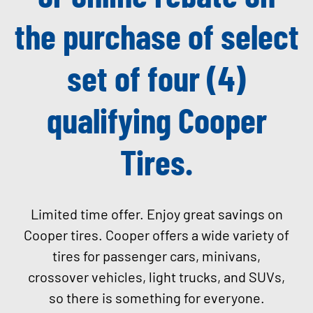
the purchase of select
set of four (4)
qualifying Cooper
Tires.
Limited time offer. Enjoy great savings on
Cooper tires. Cooper offers a wide variety of
tires for passenger cars, minivans,
crossover vehicles, light trucks, and SUVs,
so there is something for everyone
.