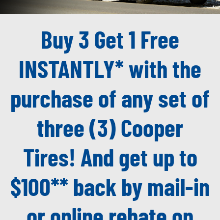
Buy 3 Get 1 Free
INSTANTLY* with the
purchase of any set of
three (3) Cooper
Tires! And get up to
$100** back by mail-in
or online rebate on