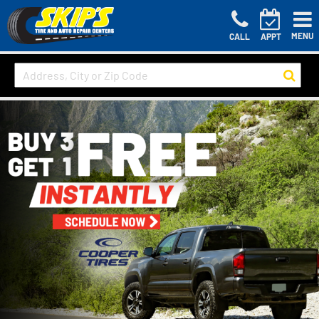
MENU
CALL
APPT