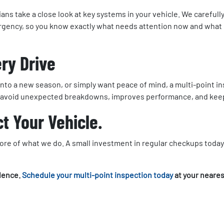
ans take a close look at key systems in your vehicle. We carefully 
 urgency, so you know exactly what needs attention now and what c
ery Drive
 into a new season, or simply want peace of mind, a multi-point 
ou avoid unexpected breakdowns, improves performance, and keeps
t Your Vehicle.
 core of what we do. A small investment in regular checkups toda
idence.
Schedule your multi-point inspection today
at your neares