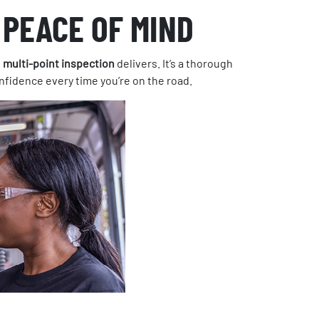
 PEACE OF MIND
s
multi-point inspection
delivers. It’s a thorough
onfidence every time you’re on the road.