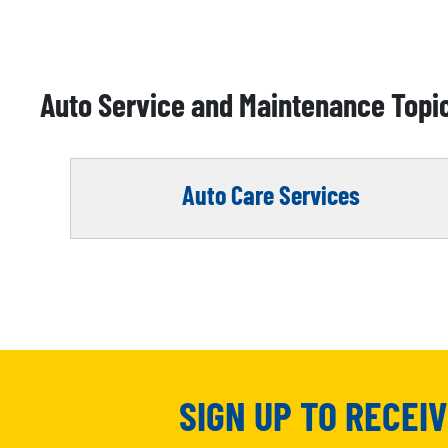
Auto Service and Maintenance Topi
Auto Care Services
SIGN UP TO RECEI