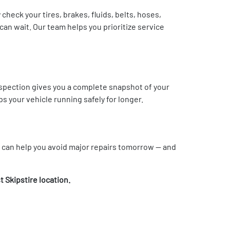
check your tires, brakes, fluids, belts, hoses,
an wait. Our team helps you prioritize service
inspection gives you a complete snapshot of your
 your vehicle running safely for longer.
y can help you avoid major repairs tomorrow — and
t Skipstire location.