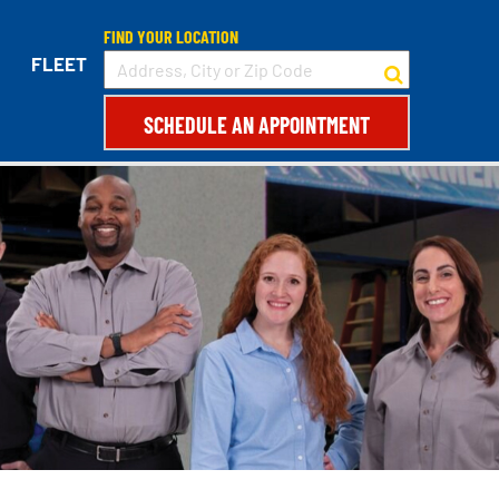
FIND YOUR LOCATION
FLEET
SCHEDULE AN APPOINTMENT