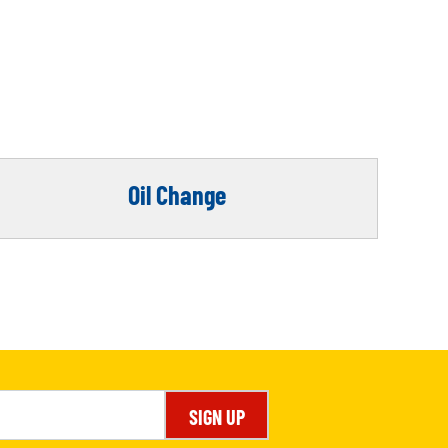
Oil Change
SIGN UP