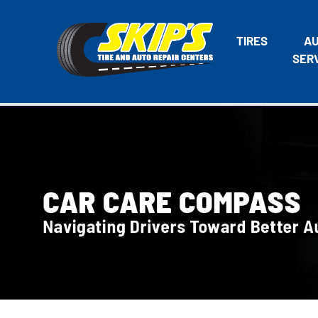
TIRES
A
SER