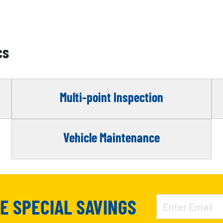
cs
Multi-point Inspection
Vehicle Maintenance
VE SPECIAL SAVINGS