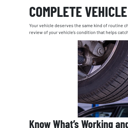
COMPLETE VEHICLE
Your vehicle deserves the same kind of routine ch
review of your vehicle’s condition that helps catc
Know What’s Working an