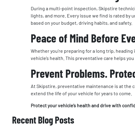
During a multi-point inspection, Skipstire technici
lights, and more. Every issue we find is rated by
based on your budget, driving habits, and safety.
Peace of Mind Before Ev
Whether you’re preparing for a long trip, heading
vehicle’s health. This preventative care helps y
Prevent Problems. Protec
At Skipstire, preventative maintenance is at the
extend the life of your vehicle for years to come.
Protect your vehicle’s health and drive with conf
Recent Blog Posts