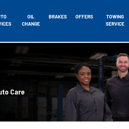
UTO
OIL
BRAKES
OFFERS
TOWING
VICES
CHANGE
SERVICE