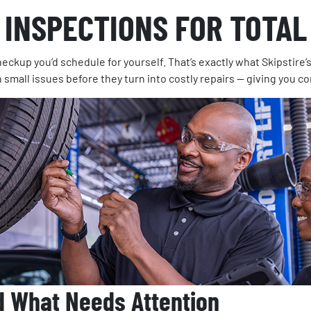
 INSPECTIONS FOR TOTAL
eckup you’d schedule for yourself. That’s exactly what Skipstire’
h small issues before they turn into costly repairs — giving you c
d What Needs Attention