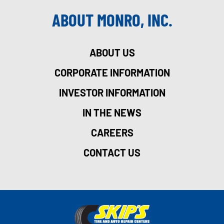
ABOUT MONRO, INC.
ABOUT US
CORPORATE INFORMATION
INVESTOR INFORMATION
IN THE NEWS
CAREERS
CONTACT US