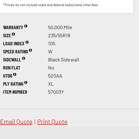
*Prices do not include state and federal tax(es) and other fees.
WARRANTY
50,000 Mile
SIZE
235/55R19
LOAD INDEX
105
SPEED RATING
W
SIDEWALL
Black Sidewall
RUN FLAT
No
UTQG
520AA
PLY RATING
XL
ITEM NUMBER
57003Y
Email Quote
|
Print Quote