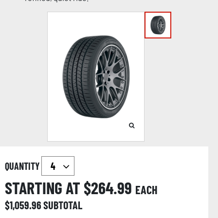
QUANTITY
STARTING AT $
264.99
EACH
$
1,059.96
SUBTOTAL