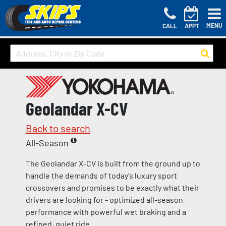
MENU
CALL
APPT
Geolandar X-CV
Back to search
All-Season
The Geolandar X-CV is built from the ground up to
handle the demands of today's luxury sport
crossovers and promises to be exactly what their
drivers are looking for - optimized all-season
performance with powerful wet braking and a
refined, quiet ride.