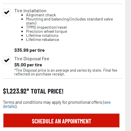
Tire Installation
Alignment check
Mounting and balancing (includes standard valve
stem)
TPMS inspection/reset
Precision wheel torque
Lifetime rotations
Lifetime rebalance
$
35.99
per tire
Tire Disposal Fee
$
5.00
per tire
*Tire Disposal price is an average and varies by state. Final fee
reflected on purchase receipt.
$
1,223.92
TOTAL PRICE!
Terms and conditions may apply for promotional offers (
see
details
).
SCHEDULE AN APPOINTMENT