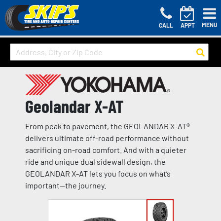
MENU
CALL
APPT
Geolandar X-AT
From peak to pavement, the GEOLANDAR X-AT®
delivers ultimate off-road performance without
sacrificing on-road comfort. And with a quieter
ride and unique dual sidewall design, the
GEOLANDAR X-AT lets you focus on what’s
important—the journey.