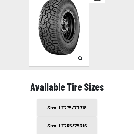
Available Tire Sizes
Size: LT275/70R18
Size: LT265/75R16