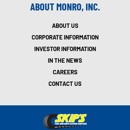
ABOUT MONRO, INC.
ABOUT US
CORPORATE INFORMATION
INVESTOR INFORMATION
IN THE NEWS
CAREERS
CONTACT US