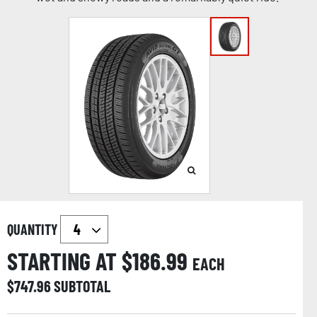
QUANTITY
STARTING AT $
186.99
EACH
$
747.96
SUBTOTAL