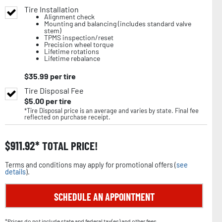
Tire Installation
Alignment check
Mounting and balancing (includes standard valve
stem)
TPMS inspection/reset
Precision wheel torque
Lifetime rotations
Lifetime rebalance
$
35.99
per tire
Tire Disposal Fee
$
5.00
per tire
*Tire Disposal price is an average and varies by state. Final fee
reflected on purchase receipt.
$
911.92
TOTAL PRICE!
Terms and conditions may apply for promotional offers (
see
details
).
SCHEDULE AN APPOINTMENT
*Prices do not include state and federal tax(es) and other fees.