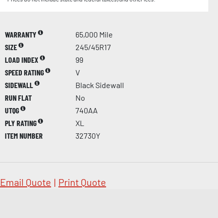
WARRANTY
65,000 Mile
SIZE
245/45R17
LOAD INDEX
99
SPEED RATING
V
SIDEWALL
Black Sidewall
RUN FLAT
No
UTQG
740AA
PLY RATING
XL
ITEM NUMBER
32730Y
Email Quote
|
Print Quote