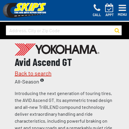
MENU
CALL
APPT
Avid Ascend GT
Back to search
All-Season
Introducing the next generation of touring tires,
the AVID Ascend GT. Its asymmetric tread design
and all-new TriBLEND compound technology
deliver extraordinary handling and ride
characteristics, including powerful braking on
wet and snowy roads and a remarkably quiet ride.