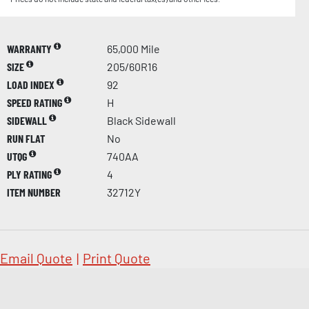
WARRANTY
65,000 Mile
SIZE
205/60R16
LOAD INDEX
92
SPEED RATING
H
SIDEWALL
Black Sidewall
RUN FLAT
No
UTQG
740AA
PLY RATING
4
ITEM NUMBER
32712Y
Email Quote
|
Print Quote