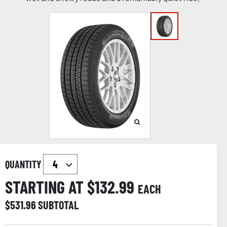
QUANTITY
STARTING AT $
132.99
EACH
$
531.96
SUBTOTAL