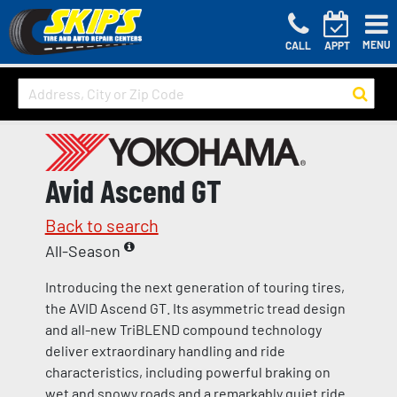
MENU
CALL
APPT
Avid Ascend GT
Back to search
All-Season
Introducing the next generation of touring tires,
the AVID Ascend GT. Its asymmetric tread design
and all-new TriBLEND compound technology
deliver extraordinary handling and ride
characteristics, including powerful braking on
wet and snowy roads and a remarkably quiet ride.