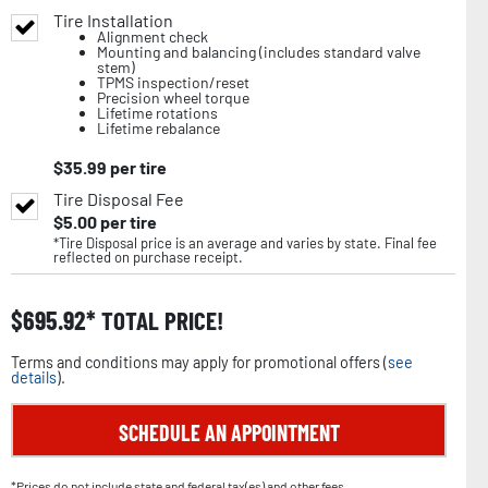
Tire Installation
Alignment check
Mounting and balancing (includes standard valve
stem)
TPMS inspection/reset
Precision wheel torque
Lifetime rotations
Lifetime rebalance
$
35.99
per tire
Tire Disposal Fee
$
5.00
per tire
*Tire Disposal price is an average and varies by state. Final fee
reflected on purchase receipt.
$
695.92
TOTAL PRICE!
Terms and conditions may apply for promotional offers (
see
details
).
SCHEDULE AN APPOINTMENT
*Prices do not include state and federal tax(es) and other fees.