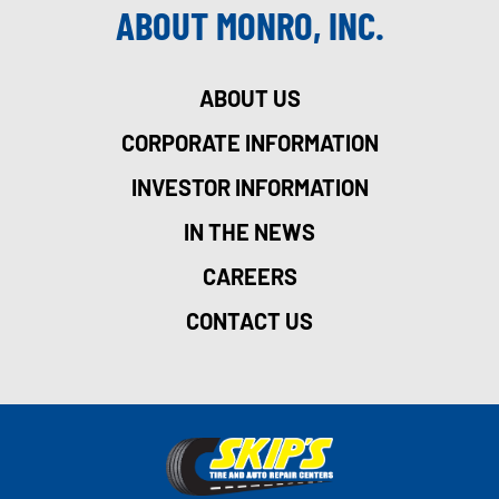
ABOUT MONRO, INC.
ABOUT US
CORPORATE INFORMATION
INVESTOR INFORMATION
IN THE NEWS
CAREERS
CONTACT US