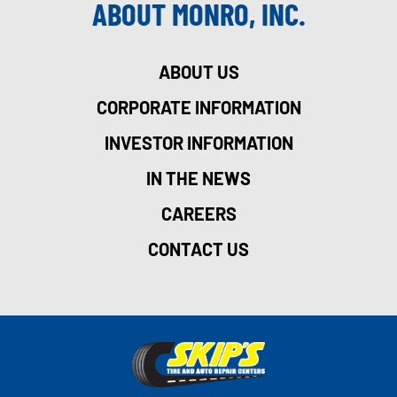
ABOUT MONRO, INC.
ABOUT US
CORPORATE INFORMATION
INVESTOR INFORMATION
IN THE NEWS
CAREERS
CONTACT US