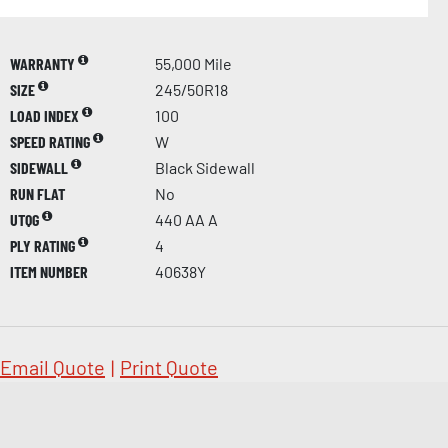
WARRANTY
55,000 Mile
SIZE
245/50R18
LOAD INDEX
100
SPEED RATING
W
SIDEWALL
Black Sidewall
RUN FLAT
No
UTQG
440 AA A
PLY RATING
4
ITEM NUMBER
40638Y
Email Quote
|
Print Quote