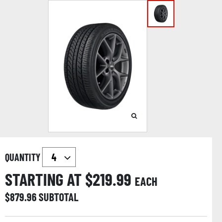
QUANTITY
STARTING AT $
219.99
EACH
$
879.96
SUBTOTAL