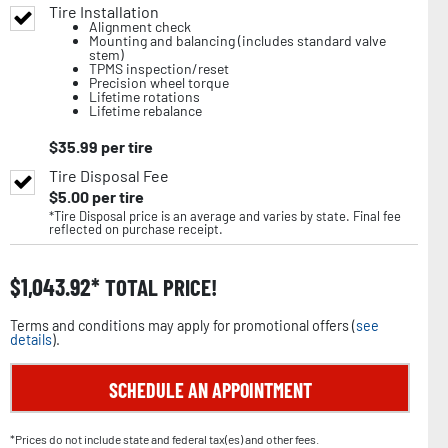
Tire Installation
Alignment check
Mounting and balancing (includes standard valve
stem)
TPMS inspection/reset
Precision wheel torque
Lifetime rotations
Lifetime rebalance
$
35.99
per tire
Tire Disposal Fee
$
5.00
per tire
*Tire Disposal price is an average and varies by state. Final fee
reflected on purchase receipt.
$
1,043.92
TOTAL PRICE!
Terms and conditions may apply for promotional offers (
see
details
).
SCHEDULE AN APPOINTMENT
*Prices do not include state and federal tax(es) and other fees.