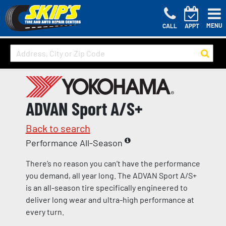
MENU
CALL
APPT
ADVAN Sport A/S+
Back to search
Performance All-Season
There’s no reason you can’t have the performance
you demand, all year long. The ADVAN Sport A/S+
is an all-season tire specifically engineered to
deliver long wear and ultra-high performance at
every turn.