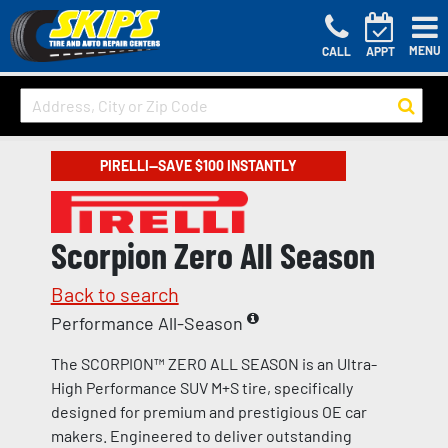
MENU
CALL
APPT
PIRELLI—SAVE $100 INSTANTLY
Scorpion Zero All Season
Back to search
Performance All-Season
The SCORPION™ ZERO ALL SEASON is an Ultra-
High Performance SUV M+S tire, specifically
designed for premium and prestigious OE car
makers. Engineered to deliver outstanding