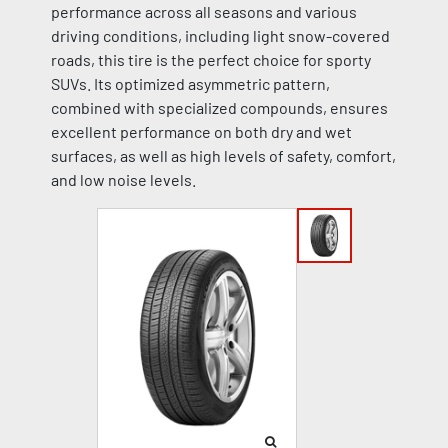
performance across all seasons and various
driving conditions, including light snow-covered
roads, this tire is the perfect choice for sporty
SUVs. Its optimized asymmetric pattern,
combined with specialized compounds, ensures
excellent performance on both dry and wet
surfaces, as well as high levels of safety, comfort,
and low noise levels.