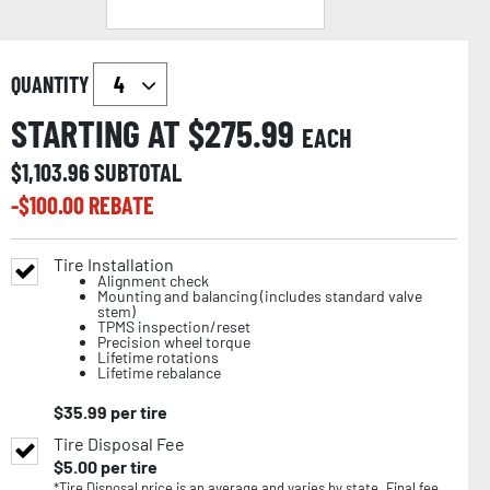
QUANTITY
STARTING AT $
275.99
EACH
$
1,103.96
SUBTOTAL
-$
100.00
REBATE
Tire Installation
Alignment check
Mounting and balancing (includes standard valve
stem)
TPMS inspection/reset
Precision wheel torque
Lifetime rotations
Lifetime rebalance
$
35.99
per tire
Tire Disposal Fee
$
5.00
per tire
*Tire Disposal price is an average and varies by state. Final fee