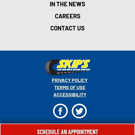
IN THE NEWS
CAREERS
CONTACT US
PRIVACY POLICY
TERMS OF USE
ACCESSIBILITY
F
T
© 2026 MONRO, INC. ALL RIGHTS RESERVED.
SCHEDULE AN APPOINTMENT