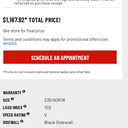
reflected on purchase receipt.
$
1,167.92
TOTAL PRICE!
See store for final price.
Terms and conditions may apply for promotional offers (
see
details
).
SCHEDULE AN APPOINTMENT
*Prices do not include state and federal tax(es) and other fees.
WARRANTY
SIZE
235/60R18
LOAD INDEX
103
SPEED RATING
V
SIDEWALL
Black Sidewall