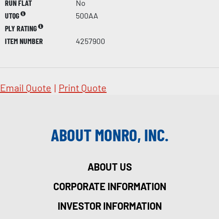
RUN FLAT
No
UTQG
500AA
PLY RATING
ITEM NUMBER
4257900
Email Quote
|
Print Quote
ABOUT MONRO, INC.
ABOUT US
CORPORATE INFORMATION
INVESTOR INFORMATION