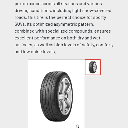
performance across all seasons and various
driving conditions, including light snow-covered
roads, this tire is the perfect choice for sporty
SUVs. Its optimized asymmetric pattern,
combined with specialized compounds, ensures
excellent performance on both dry and wet
surfaces, as well as high levels of safety, comfort,
and low noise levels.