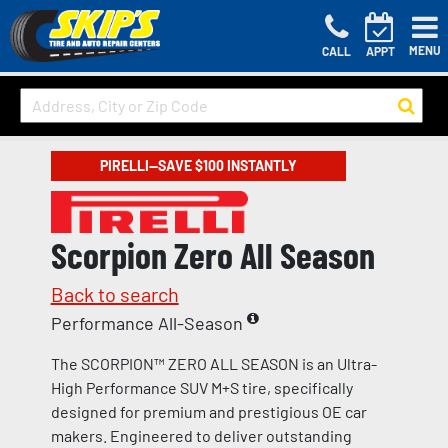
MENU
CALL
APPT
PIRELLI—SAVE $100 INSTANTLY
Scorpion Zero All Season
Back to search
Performance All-Season
The SCORPION™ ZERO ALL SEASON is an Ultra-
High Performance SUV M+S tire, specifically
designed for premium and prestigious OE car
makers. Engineered to deliver outstanding