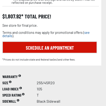
reflected on purchase receipt.
$
1,807.92
TOTAL PRICE!
See store for final price.
Terms and conditions may apply for promotional offers (
see
details
).
SCHEDULE AN APPOINTMENT
*Prices do not include state and federal tax(es) and other fees.
WARRANTY
SIZE
255/45R20
LOAD INDEX
105
SPEED RATING
T
SIDEWALL
Black Sidewall