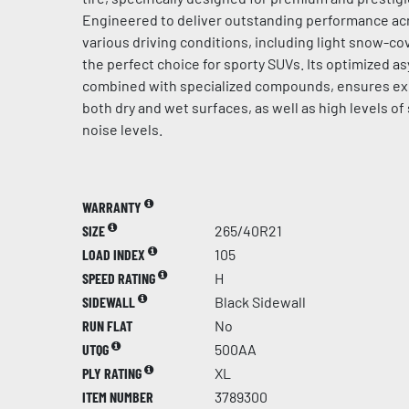
Engineered to deliver outstanding performance acr
various driving conditions, including light snow-cov
the perfect choice for sporty SUVs. Its optimized a
combined with specialized compounds, ensures ex
both dry and wet surfaces, as well as high levels of
noise levels.
WARRANTY
SIZE
265/40R21
LOAD INDEX
105
SPEED RATING
H
SIDEWALL
Black Sidewall
RUN FLAT
No
UTQG
500AA
PLY RATING
XL
ITEM NUMBER
3789300