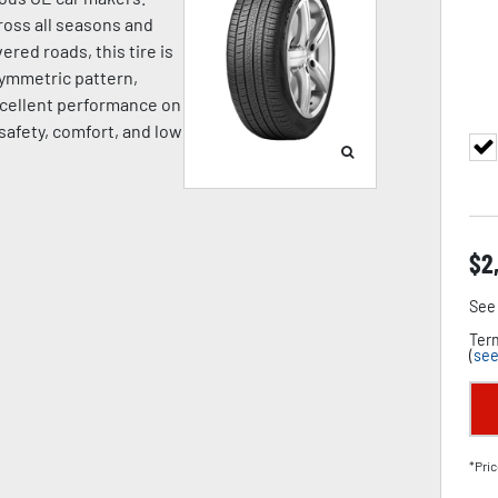
oss all seasons and
ered roads, this tire is
symmetric pattern,
cellent performance on
 safety, comfort, and low
$
2
See 
Term
(
see
*Pric