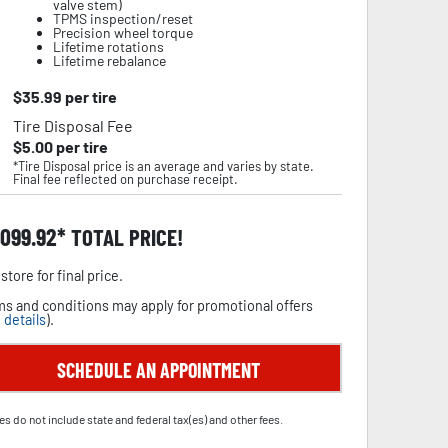
valve stem)
TPMS inspection/reset
Precision wheel torque
Lifetime rotations
Lifetime rebalance
$
35.99
per tire
Tire Disposal Fee
$
5.00
per tire
*Tire Disposal price is an average and varies by state.
Final fee reflected on purchase receipt.
,099.92
TOTAL PRICE!
store for final price.
s and conditions may apply for promotional offers
 details
).
SCHEDULE AN APPOINTMENT
es do not include state and federal tax(es) and other fees.