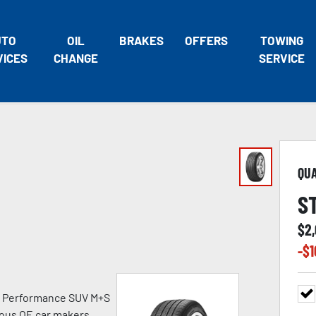
UTO
OIL
BRAKES
OFFERS
TOWING
VICES
CHANGE
SERVICE
QU
S
$
2
-$
1
h Performance SUV M+S
ious OE car makers.