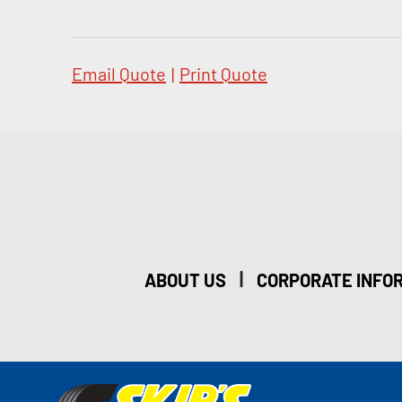
Email Quote
|
Print Quote
|
ABOUT US
CORPORATE INFO