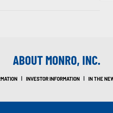
ABOUT MONRO, INC.
|
|
RMATION
INVESTOR INFORMATION
IN THE NE