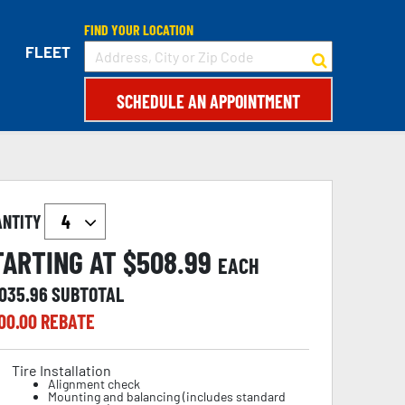
FIND YOUR LOCATION
FLEET
SCHEDULE AN APPOINTMENT
ANTITY
TARTING AT $
508.99
EACH
,035.96
SUBTOTAL
00.00
REBATE
Tire Installation
Alignment check
Mounting and balancing (includes standard