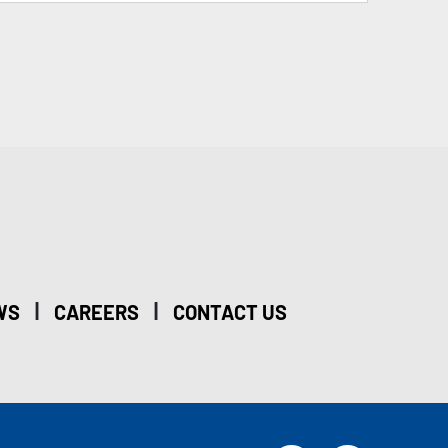
|
|
WS
CAREERS
CONTACT US