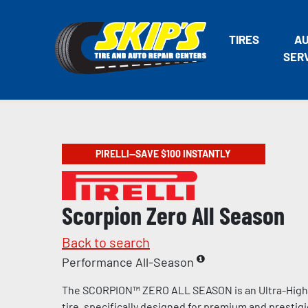
TIRES
A
SER
PIRELLI—SAVE $100 INSTANTLY
Scorpion Zero All Season
Back to search
Performance All-Season
The SCORPION™ ZERO ALL SEASON is an Ultra-Hig
tire, specifically designed for premium and prestig