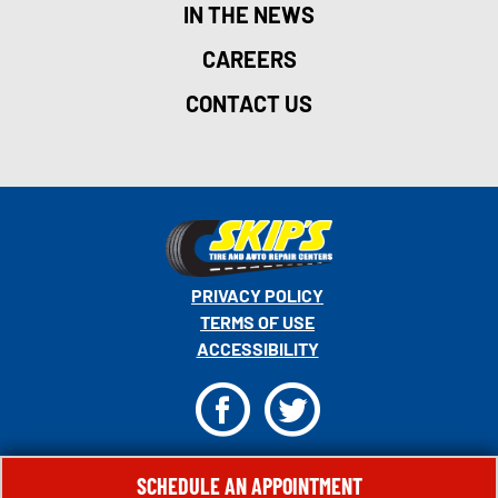
IN THE NEWS
CAREERS
CONTACT US
PRIVACY POLICY
TERMS OF USE
ACCESSIBILITY
F
T
© 2026 MONRO, INC. ALL RIGHTS RESERVED.
SCHEDULE AN APPOINTMENT