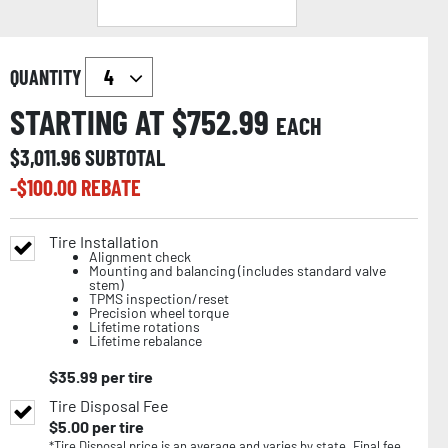
QUANTITY
STARTING AT $
752.99
EACH
$
3,011.96
SUBTOTAL
-$
100.00
REBATE
Tire Installation
Alignment check
Mounting and balancing (includes standard valve
stem)
TPMS inspection/reset
Precision wheel torque
Lifetime rotations
Lifetime rebalance
$
35.99
per tire
Tire Disposal Fee
$
5.00
per tire
*Tire Disposal price is an average and varies by state. Final fee