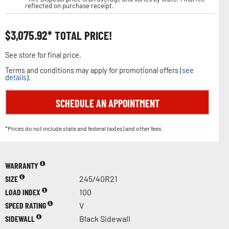
reflected on purchase receipt.
$
3,075.92
TOTAL PRICE!
See store for final price.
Terms and conditions may apply for promotional offers (
see
details
).
SCHEDULE AN APPOINTMENT
*Prices do not include state and federal tax(es) and other fees.
WARRANTY
SIZE
245/40R21
LOAD INDEX
100
SPEED RATING
V
SIDEWALL
Black Sidewall