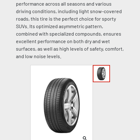
performance across all seasons and various
driving conditions, including light snow-covered
roads, this tire is the perfect choice for sporty
SUVs. Its optimized asymmetric pattern,
combined with specialized compounds, ensures
excellent performance on both dry and wet
surfaces, as well as high levels of safety, comfort,
and low noise levels.