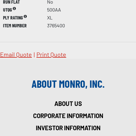
RUN FLAT
No
UTQG
500AA
PLY RATING
XL
ITEM NUMBER
3765400
Email Quote
|
Print Quote
ABOUT MONRO, INC.
ABOUT US
CORPORATE INFORMATION
INVESTOR INFORMATION