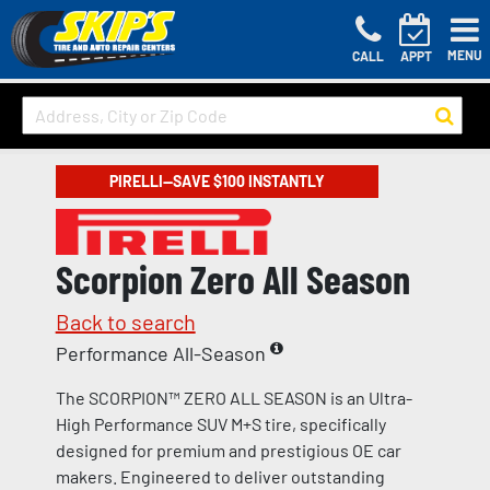
MENU
CALL
APPT
PIRELLI—SAVE $100 INSTANTLY
Scorpion Zero All Season
Back to search
Performance All-Season
The SCORPION™ ZERO ALL SEASON is an Ultra-
High Performance SUV M+S tire, specifically
designed for premium and prestigious OE car
makers. Engineered to deliver outstanding