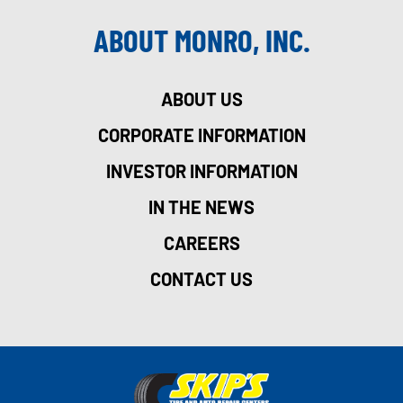
ABOUT MONRO, INC.
ABOUT US
CORPORATE INFORMATION
INVESTOR INFORMATION
IN THE NEWS
CAREERS
CONTACT US