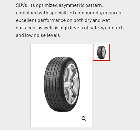
SUVs. Its optimized asymmetric pattern,
combined with specialized compounds, ensures
excellent performance on both dry and wet
surfaces, as well as high levels of safety, comfort,
and low noise levels.