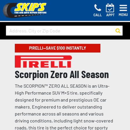
MENU
CALL
APPT
PIRELLI—SAVE $100 INSTANTLY
Scorpion Zero All Season
The SCORPION™ ZERO ALL SEASON is an Ultra-
High Performance SUV M+S tire, specifically
designed for premium and prestigious OE car
makers. Engineered to deliver outstanding
performance across all seasons and various
driving conditions, including light snow-covered
roads, this tire is the perfect choice for sporty