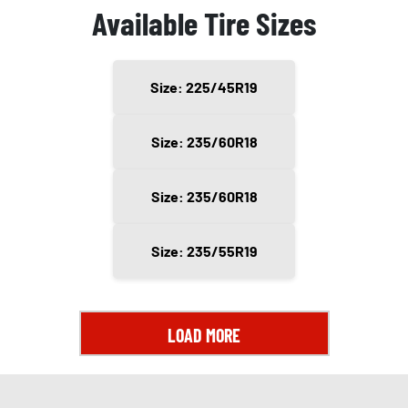
Available Tire Sizes
Size: 225/45R19
Size: 235/60R18
Size: 235/60R18
Size: 235/55R19
LOAD MORE